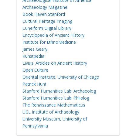
Archaeological Institute of America
Archaeology Magazine
Book Haven Stanford
Cultural Heritage Imaging
Cuneiform Digital Library
Encyclopedia of Ancient History
Institute for EthnoMedicine
James Geary
Kunstpedia
Livius: Articles on Ancient History
Open Culture
Oriental Institute, University of Chicago
Patrick Hunt
Stanford Humanities Lab: Archaeolog
Stanford Humanities Lab: Philolog
The Renaissance Mathematicus
UCL Institute of Archaeology
University Museum, University of
Pennsylvania