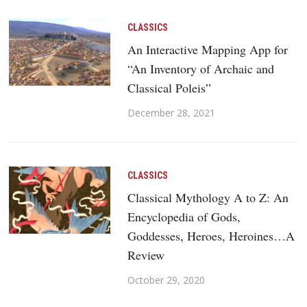
CLASSICS
An Interactive Mapping App for
“An Inventory of Archaic and
Classical Poleis”
December 28, 2021
CLASSICS
Classical Mythology A to Z: An
Encyclopedia of Gods,
Goddesses, Heroes, Heroines…A
Review
October 29, 2020