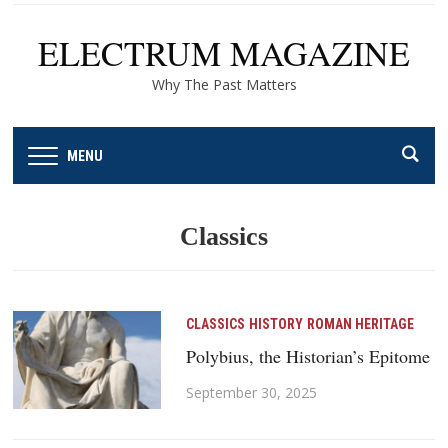
ELECTRUM MAGAZINE
Why The Past Matters
MENU
Classics
CLASSICS
HISTORY
ROMAN HERITAGE
Polybius, the Historian’s Epitome
September 30, 2025