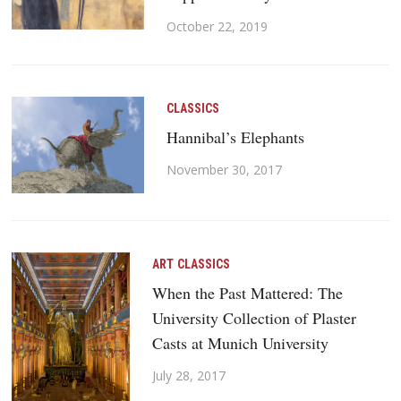
October 22, 2019
CLASSICS
Hannibal’s Elephants
November 30, 2017
ART
CLASSICS
When the Past Mattered: The
University Collection of Plaster
Casts at Munich University
July 28, 2017