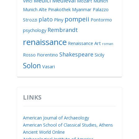
Medici
Medieval
Vinci
Mozart
Munich
Munich Alte Pinakothek
Myanmar
Palazzo
pompeii
plato
Strozzi
Pliny
Pontormo
Rembrandt
psychology
renaissance
Renaissance Art
roman
Shakespeare
Rosso Fiorentino
Sicily
Solon
Vasari
LINKS
American Journal of Archaeology
American School of Classical Studies, Athens
Ancient World Online