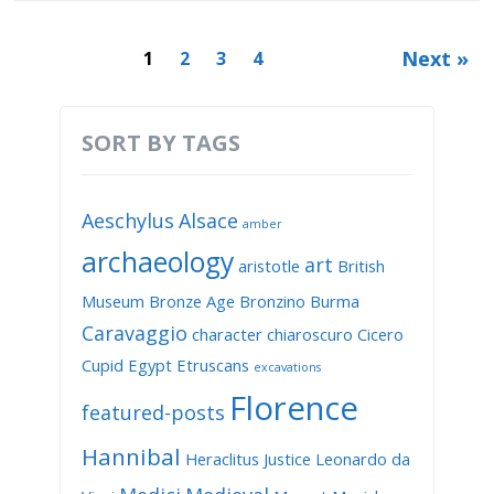
Next »
1
2
3
4
SORT BY TAGS
Aeschylus
Alsace
amber
archaeology
art
aristotle
British
Museum
Bronze Age
Bronzino
Burma
Caravaggio
character
chiaroscuro
Cicero
Cupid
Egypt
Etruscans
excavations
Florence
featured-posts
Hannibal
Heraclitus
Justice
Leonardo da