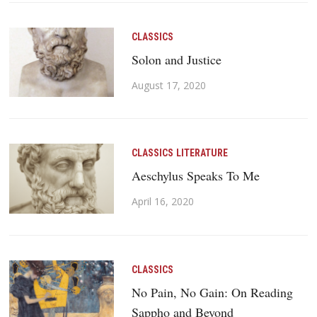
CLASSICS
Solon and Justice
August 17, 2020
CLASSICS
LITERATURE
Aeschylus Speaks To Me
April 16, 2020
CLASSICS
No Pain, No Gain: On Reading
Sappho and Beyond