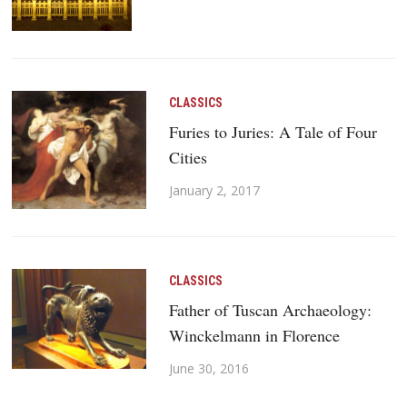
CLASSICS
Furies to Juries: A Tale of Four
Cities
January 2, 2017
CLASSICS
Father of Tuscan Archaeology:
Winckelmann in Florence
June 30, 2016