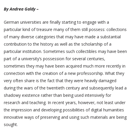
By Andrea Galdy –
German universities are finally starting to engage with a
particular kind of treasure many of them still possess: collections
of many diverse categories that may have made a substantial
contribution to the history as well as the scholarship of a
particular institution. Sometimes such collectibles may have been
part of a university’s possession for several centuries,
sometimes they may have been acquired much more recently in
connection with the creation of a new professorship. What they
very often share is the fact that they were heavily damaged
during the wars of the twentieth century and subsequently lead a
shadowy existence rather than being used intensively for
research and teaching. In recent years, however, not least under
the impression and developing possibilities of digital humanities
innovative ways of preserving and using such materials are being
sought.