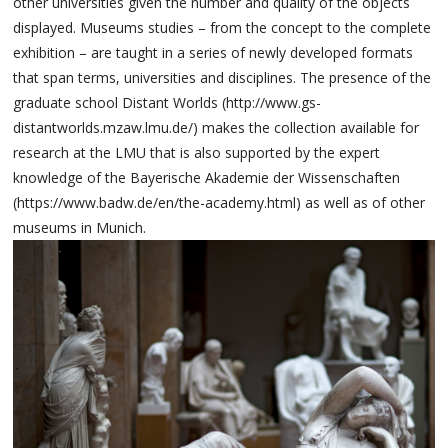
other universities given the number and quality of the objects
displayed. Museums studies – from the concept to the complete
exhibition – are taught in a series of newly developed formats
that span terms, universities and disciplines. The presence of the
graduate school Distant Worlds (http://www.gs-
distantworlds.mzaw.lmu.de/) makes the collection available for
research at the LMU that is also supported by the expert
knowledge of the Bayerische Akademie der Wissenschaften
(https://www.badw.de/en/the-academy.html) as well as of other
museums in Munich.