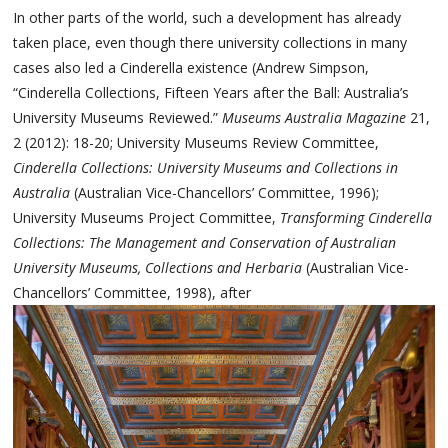
In other parts of the world, such a development has already
taken place, even though there university collections in many
cases also led a Cinderella existence (Andrew Simpson,
“Cinderella Collections, Fifteen Years after the Ball: Australia’s
University Museums Reviewed.”
Museums Australia Magazine
21,
2 (2012): 18-20; University Museums Review Committee,
Cinderella Collections: University Museums and Collections in
Australia
(Australian Vice-Chancellors’ Committee, 1996);
University Museums Project Committee,
Transforming Cinderella
Collections: The Management and Conservation of Australian
University Museums, Collections and Herbaria
(Australian Vice-
Chancellors’ Committee, 1998), after