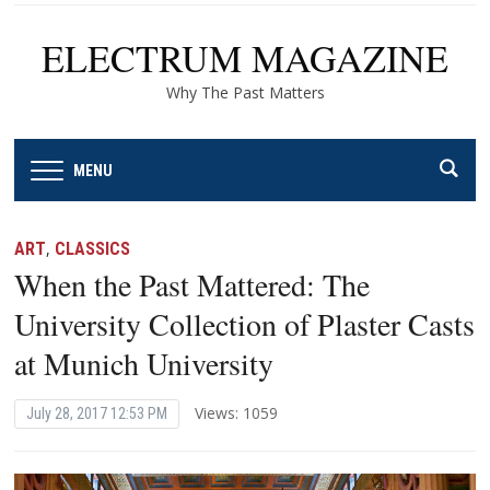
ELECTRUM MAGAZINE
Why The Past Matters
MENU
ART
,
CLASSICS
When the Past Mattered: The
University Collection of Plaster Casts
at Munich University
Views: 1059
July 28, 2017 12:53 PM