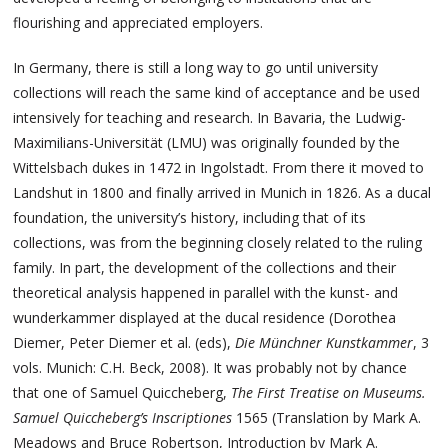
flourishing and appreciated employers.
In Germany, there is still a long way to go until university
collections will reach the same kind of acceptance and be used
intensively for teaching and research. In Bavaria, the Ludwig-
Maximilians-Universität (LMU) was originally founded by the
Wittelsbach dukes in 1472 in Ingolstadt. From there it moved to
Landshut in 1800 and finally arrived in Munich in 1826. As a ducal
foundation, the university’s history, including that of its
collections, was from the beginning closely related to the ruling
family. In part, the development of the collections and their
theoretical analysis happened in parallel with the kunst- and
wunderkammer displayed at the ducal residence (Dorothea
Diemer, Peter Diemer et al. (eds),
Die Münchner Kunstkammer
, 3
vols. Munich: C.H. Beck, 2008). It was probably not by chance
that one of Samuel Quiccheberg,
The First Treatise on Museums.
Samuel Quiccheberg’s Inscriptiones
1565 (Translation by Mark A.
Meadows and Bruce Robertson, Introduction by Mark A.