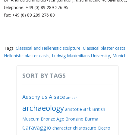
telephone: +49 (0) 89 289 276 95
fax: +49 (0) 89 289 276 80
Tags:
Classical and Hellenistic sculpture
,
Classical plaster casts
,
Hellenistic plaster casts
,
Ludwig Maximilians University
,
Munich
SORT BY TAGS
Aeschylus
Alsace
amber
archaeology
art
aristotle
British
Museum
Bronze Age
Bronzino
Burma
Caravaggio
character
chiaroscuro
Cicero