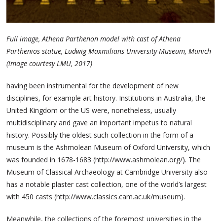
Full image, Athena Parthenon model with cast of Athena
Parthenios statue, Ludwig Maxmilians University Museum, Munich
(image courtesy LMU, 2017)
having been instrumental for the development of new
disciplines, for example art history. Institutions in Australia, the
United Kingdom or the US were, nonetheless, usually
multidisciplinary and gave an important impetus to natural
history. Possibly the oldest such collection in the form of a
museum is the Ashmolean Museum of Oxford University, which
was founded in 1678-1683 (http://www.ashmolean.org/). The
Museum of Classical Archaeology at Cambridge University also
has a notable plaster cast collection, one of the world’s largest
with 450 casts (http://www.classics.cam.ac.uk/museum).
Meanwhile, the collections of the foremost universities in the