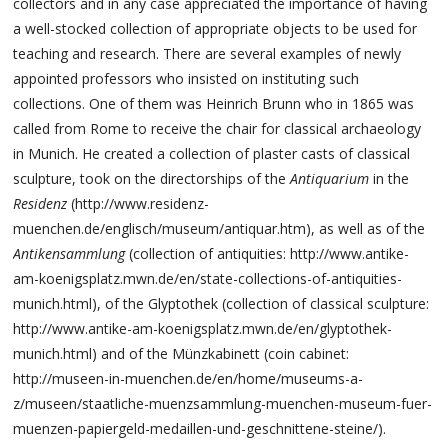
collectors and in any case appreciated the importance of having
a well-stocked collection of appropriate objects to be used for
teaching and research. There are several examples of newly
appointed professors who insisted on instituting such
collections. One of them was Heinrich Brunn who in 1865 was
called from Rome to receive the chair for classical archaeology
in Munich. He created a collection of plaster casts of classical
sculpture, took on the directorships of the
Antiquarium
in the
Residenz
(http://www.residenz-
muenchen.de/englisch/museum/antiquar.htm), as well as of the
Antikensammlung
(collection of antiquities: http://www.antike-
am-koenigsplatz.mwn.de/en/state-collections-of-antiquities-
munich.html), of the Glyptothek (collection of classical sculpture:
http://www.antike-am-koenigsplatz.mwn.de/en/glyptothek-
munich.html) and of the Münzkabinett (coin cabinet:
http://museen-in-muenchen.de/en/home/museums-a-
z/museen/staatliche-muenzsammlung-muenchen-museum-fuer-
muenzen-papiergeld-medaillen-und-geschnittene-steine/).