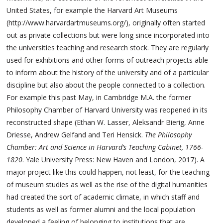
United States, for example the Harvard Art Museums
(http://www.harvardartmuseums.org/), originally often started
out as private collections but were long since incorporated into
the universities teaching and research stock. They are regularly
used for exhibitions and other forms of outreach projects able
to inform about the history of the university and of a particular
discipline but also about the people connected to a collection.
For example this past May, in Cambridge M.A. the former
Philosophy Chamber of Harvard University was reopened in its
reconstructed shape (Ethan W. Lasser, Aleksandr Bierig, Anne
Driesse, Andrew Gelfand and Teri Hensick.
The Philosophy
Chamber: Art and Science in Harvard’s Teaching Cabinet, 1766-
1820
. Yale University Press: New Haven and London, 2017). A
major project like this could happen, not least, for the teaching
of museum studies as well as the rise of the digital humanities
had created the sort of academic climate, in which staff and
students as well as former alumni and the local population
developed a feeling of belonging to institutions that are