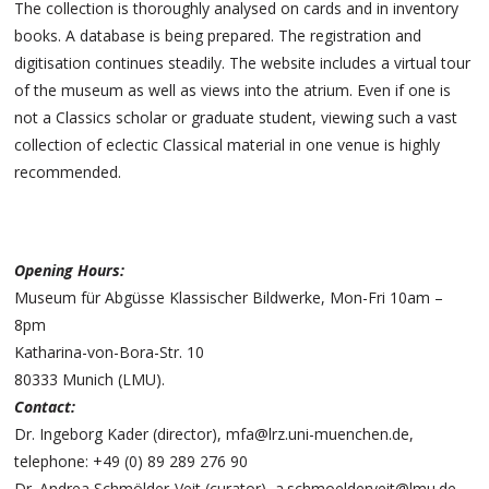
The collection is thoroughly analysed on cards and in inventory
books. A database is being prepared. The registration and
digitisation continues steadily. The website includes a virtual tour
of the museum as well as views into the atrium. Even if one is
not a Classics scholar or graduate student, viewing such a vast
collection of eclectic Classical material in one venue is highly
recommended.
Opening Hours:
Museum für Abgüsse Klassischer Bildwerke, Mon-Fri 10am –
8pm
Katharina-von-Bora-Str. 10
80333 Munich (LMU).
Contact:
Dr. Ingeborg Kader (director), mfa@lrz.uni-muenchen.de,
telephone: +49 (0) 89 289 276 90
Dr. Andrea Schmölder-Veit (curator), a.schmoelderveit@lmu.de,