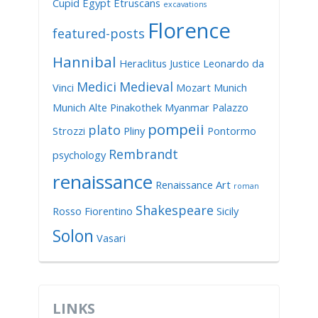
Cupid
Egypt
Etruscans
excavations
Florence
featured-posts
Hannibal
Heraclitus
Justice
Leonardo da
Medici
Medieval
Vinci
Mozart
Munich
Munich Alte Pinakothek
Myanmar
Palazzo
pompeii
plato
Strozzi
Pliny
Pontormo
Rembrandt
psychology
renaissance
Renaissance Art
roman
Shakespeare
Rosso Fiorentino
Sicily
Solon
Vasari
LINKS