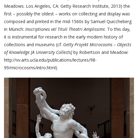
Meadows. Los Angeles, CA: Getty Research Institute, 2013) the
first – possibly the oldest – works on collecting and display was
composed and printed in the mid-1560s by Samuel Quiccheberg
in Munich:
Inscriptiones vel Tituli Theatri Amplissimi.
To this day,
it is instrumental for research in the early modern history of
collections and museums (cf.
Getty Projekt Microcosms – Objects
of Knowledge [A University Collects]
by Robertson and Meadow:
http://vv.arts.ucla.edu/publications/lectures/98-
99/microcosms/intro.html)