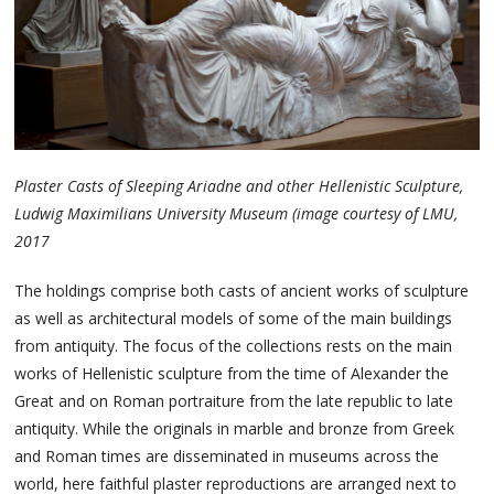
Plaster Casts of Sleeping Ariadne and other Hellenistic Sculpture,
Ludwig Maximilians University Museum (image courtesy of LMU,
2017
The holdings comprise both casts of ancient works of sculpture
as well as architectural models of some of the main buildings
from antiquity. The focus of the collections rests on the main
works of Hellenistic sculpture from the time of Alexander the
Great and on Roman portraiture from the late republic to late
antiquity. While the originals in marble and bronze from Greek
and Roman times are disseminated in museums across the
world, here faithful plaster reproductions are arranged next to