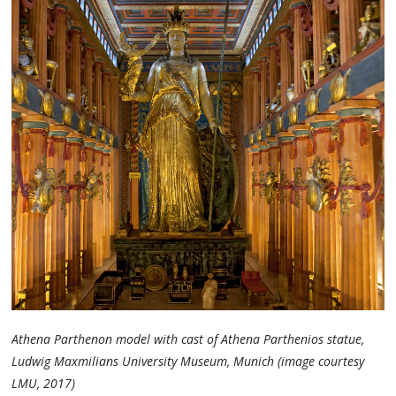
Athena Parthenon model with cast of Athena Parthenios statue,
Ludwig Maxmilians University Museum, Munich (image courtesy
LMU, 2017)