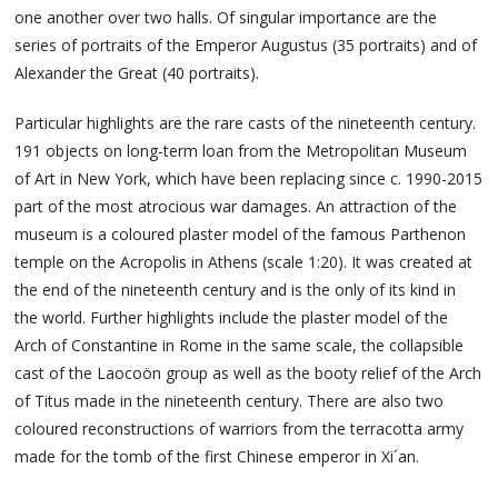
one another over two halls. Of singular importance are the
series of portraits of the Emperor Augustus (35 portraits) and of
Alexander the Great (40 portraits).
Particular highlights are the rare casts of the nineteenth century.
191 objects on long-term loan from the Metropolitan Museum
of Art in New York, which have been replacing since c. 1990-2015
part of the most atrocious war damages. An attraction of the
museum is a coloured plaster model of the famous Parthenon
temple on the Acropolis in Athens (scale 1:20). It was created at
the end of the nineteenth century and is the only of its kind in
the world. Further highlights include the plaster model of the
Arch of Constantine in Rome in the same scale, the collapsible
cast of the Laocoön group as well as the booty relief of the Arch
of Titus made in the nineteenth century. There are also two
coloured reconstructions of warriors from the terracotta army
made for the tomb of the first Chinese emperor in Xi´an.