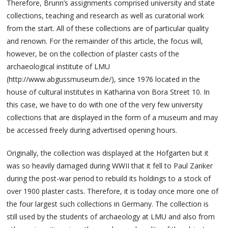
Therefore, Brunn’s assignments comprised university and state
collections, teaching and research as well as curatorial work
from the start. All of these collections are of particular quality
and renown. For the remainder of this article, the focus will,
however, be on the collection of plaster casts of the
archaeological institute of LMU
(http://www.abgussmuseum.de/), since 1976 located in the
house of cultural institutes in Katharina von Bora Street 10. In
this case, we have to do with one of the very few university
collections that are displayed in the form of a museum and may
be accessed freely during advertised opening hours.
Originally, the collection was displayed at the Hofgarten but it
was so heavily damaged during WWII that it fell to Paul Zanker
during the post-war period to rebuild its holdings to a stock of
over 1900 plaster casts. Therefore, it is today once more one of
the four largest such collections in Germany. The collection is
still used by the students of archaeology at LMU and also from