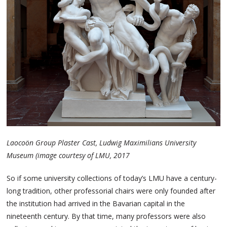
Laocoön Group Plaster Cast, Ludwig Maximilians University
Museum (image courtesy of LMU, 2017
So if some university collections of today’s LMU have a century-
long tradition, other professorial chairs were only founded after
the institution had arrived in the Bavarian capital in the
nineteenth century. By that time, many professors were also