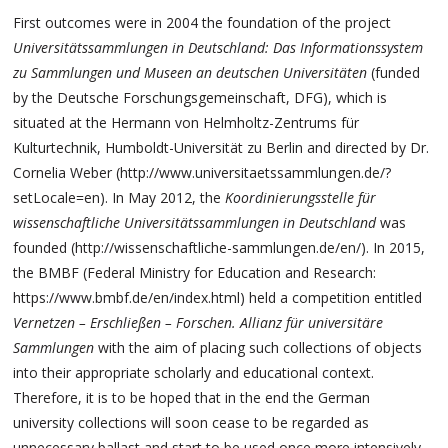
First outcomes were in 2004 the foundation of the project
Universitätssammlungen in Deutschland: Das Informationssystem
zu Sammlungen und Museen an deutschen Universitäten
(funded
by the Deutsche Forschungsgemeinschaft, DFG), which is
situated at the Hermann von Helmholtz-Zentrums für
Kulturtechnik, Humboldt-Universität zu Berlin and directed by Dr.
Cornelia Weber (http://www.universitaetssammlungen.de/?
setLocale=en). In May 2012, the
Koordinierungsstelle für
wissenschaftliche Universitätssammlungen in Deutschland
was
founded (http://wissenschaftliche-sammlungen.de/en/). In 2015,
the BMBF (Federal Ministry for Education and Research:
https://www.bmbf.de/en/index.html) held a competition entitled
Vernetzen – Erschließen – Forschen. Allianz für universitäre
Sammlungen
with the aim of placing such collections of objects
into their appropriate scholarly and educational context.
Therefore, it is to be hoped that in the end the German
university collections will soon cease to be regarded as
unnecessary ballast and start to be used once more intensively –