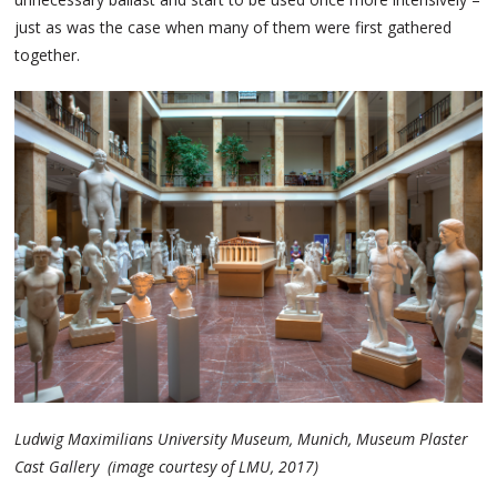
just as was the case when many of them were first gathered
together.
Ludwig Maximilians University Museum, Munich, Museum Plaster
Cast Gallery (image courtesy of LMU, 2017)