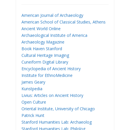
American Journal of Archaeology
American School of Classical Studies, Athens
Ancient World Online
Archaeological Institute of America
Archaeology Magazine
Book Haven Stanford
Cultural Heritage Imaging
Cuneiform Digital Library
Encyclopedia of Ancient History
Institute for EthnoMedicine
James Geary
Kunstpedia
Livius: Articles on Ancient History
Open Culture
Oriental Institute, University of Chicago
Patrick Hunt
Stanford Humanities Lab: Archaeolog
Stanford Humanities Lab: Philolog