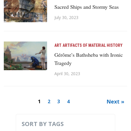
Sacred Ships and Stormy Seas
July 30, 2023
ART
ARTIFACTS OF MATERIAL HISTORY
Gérôme’s Bathsheba with Ironic
Tragedy
April 30, 2023
Next »
1
2
3
4
SORT BY TAGS