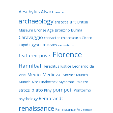
Aeschylus
Alsace
amber
archaeology
art
aristotle
British
Museum
Bronze Age
Bronzino
Burma
Caravaggio
character
chiaroscuro
Cicero
Cupid
Egypt
Etruscans
excavations
Florence
featured-posts
Hannibal
Heraclitus
Justice
Leonardo da
Medici
Medieval
Vinci
Mozart
Munich
Munich Alte Pinakothek
Myanmar
Palazzo
pompeii
plato
Strozzi
Pliny
Pontormo
Rembrandt
psychology
renaissance
Renaissance Art
roman