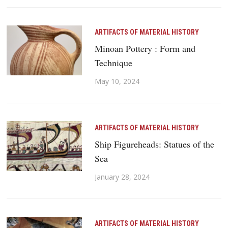
ARTIFACTS OF MATERIAL HISTORY
Minoan Pottery : Form and
Technique
May 10, 2024
ARTIFACTS OF MATERIAL HISTORY
Ship Figureheads: Statues of the
Sea
January 28, 2024
ARTIFACTS OF MATERIAL HISTORY