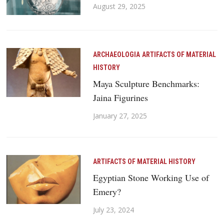
August 29, 2025
ARCHAEOLOGIA
ARTIFACTS OF MATERIAL
HISTORY
Maya Sculpture Benchmarks:
Jaina Figurines
January 27, 2025
ARTIFACTS OF MATERIAL HISTORY
Egyptian Stone Working Use of
Emery?
July 23, 2024