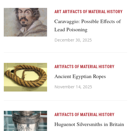
ART
ARTIFACTS OF MATERIAL HISTORY
Caravaggio: Possible Effects of
Lead Poisoning
December 30, 2025
ARTIFACTS OF MATERIAL HISTORY
Ancient Egyptian Ropes
November 14, 2025
ARTIFACTS OF MATERIAL HISTORY
Huguenot Silversmiths in Britain