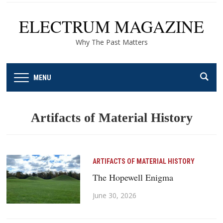
ELECTRUM MAGAZINE
Why The Past Matters
MENU
Artifacts of Material History
ARTIFACTS OF MATERIAL HISTORY
The Hopewell Enigma
June 30, 2026