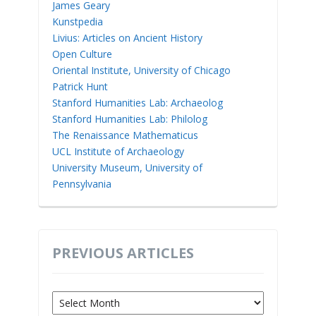
James Geary
Kunstpedia
Livius: Articles on Ancient History
Open Culture
Oriental Institute, University of Chicago
Patrick Hunt
Stanford Humanities Lab: Archaeolog
Stanford Humanities Lab: Philolog
The Renaissance Mathematicus
UCL Institute of Archaeology
University Museum, University of
Pennsylvania
PREVIOUS ARTICLES
Previous