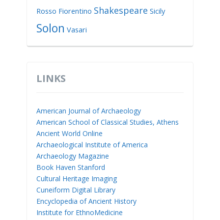
Shakespeare
Rosso Fiorentino
Sicily
Solon
Vasari
LINKS
American Journal of Archaeology
American School of Classical Studies, Athens
Ancient World Online
Archaeological Institute of America
Archaeology Magazine
Book Haven Stanford
Cultural Heritage Imaging
Cuneiform Digital Library
Encyclopedia of Ancient History
Institute for EthnoMedicine