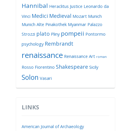
Hannibal
Heraclitus
Justice
Leonardo da
Medici
Medieval
Vinci
Mozart
Munich
Munich Alte Pinakothek
Myanmar
Palazzo
pompeii
plato
Strozzi
Pliny
Pontormo
Rembrandt
psychology
renaissance
Renaissance Art
roman
Shakespeare
Rosso Fiorentino
Sicily
Solon
Vasari
LINKS
American Journal of Archaeology