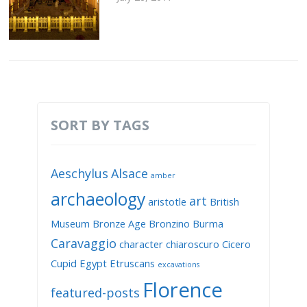
SORT BY TAGS
Aeschylus
Alsace
amber
archaeology
art
aristotle
British
Museum
Bronze Age
Bronzino
Burma
Caravaggio
character
chiaroscuro
Cicero
Cupid
Egypt
Etruscans
excavations
Florence
featured-posts