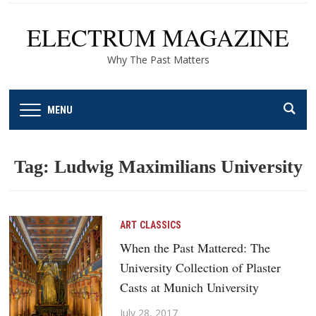
ELECTRUM MAGAZINE
Why The Past Matters
MENU
Tag:
Ludwig Maximilians University
ART
CLASSICS
When the Past Mattered: The
University Collection of Plaster
Casts at Munich University
July 28, 2017