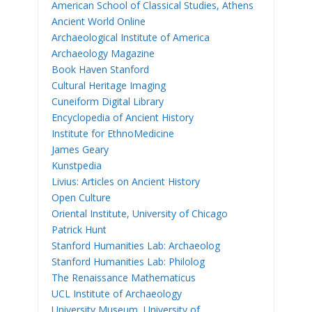
American School of Classical Studies, Athens
Ancient World Online
Archaeological Institute of America
Archaeology Magazine
Book Haven Stanford
Cultural Heritage Imaging
Cuneiform Digital Library
Encyclopedia of Ancient History
Institute for EthnoMedicine
James Geary
Kunstpedia
Livius: Articles on Ancient History
Open Culture
Oriental Institute, University of Chicago
Patrick Hunt
Stanford Humanities Lab: Archaeolog
Stanford Humanities Lab: Philolog
The Renaissance Mathematicus
UCL Institute of Archaeology
University Museum, University of