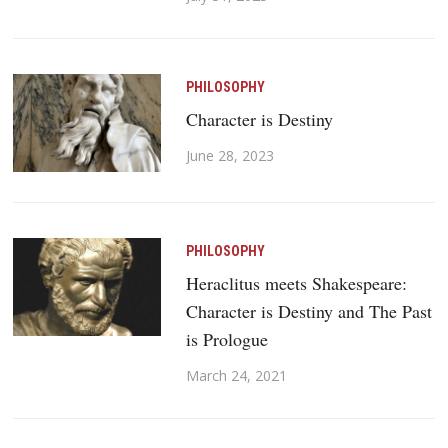
PHILOSOPHY
Character is Destiny
June 28, 2023
PHILOSOPHY
Heraclitus meets Shakespeare:
Character is Destiny and The Past
is Prologue
March 24, 2021