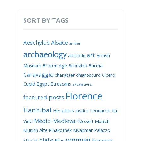
SORT BY TAGS
Aeschylus
Alsace
amber
archaeology
art
aristotle
British
Museum
Bronze Age
Bronzino
Burma
Caravaggio
character
chiaroscuro
Cicero
Cupid
Egypt
Etruscans
excavations
Florence
featured-posts
Hannibal
Heraclitus
Justice
Leonardo da
Medici
Medieval
Vinci
Mozart
Munich
Munich Alte Pinakothek
Myanmar
Palazzo
pompeii
plato
Strozzi
Pliny
Pontormo