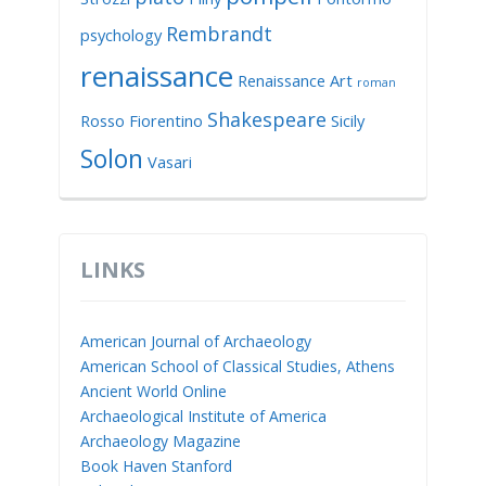
Rembrandt
psychology
renaissance
Renaissance Art
roman
Shakespeare
Rosso Fiorentino
Sicily
Solon
Vasari
LINKS
American Journal of Archaeology
American School of Classical Studies, Athens
Ancient World Online
Archaeological Institute of America
Archaeology Magazine
Book Haven Stanford