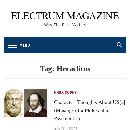
ELECTRUM MAGAZINE
Why The Past Matters
MENU
Tag:
Heraclitus
PHILOSOPHY
Character: Thoughts About US[a]
(Musings of a Philosophic
Psychiatrist)
July 31, 2025