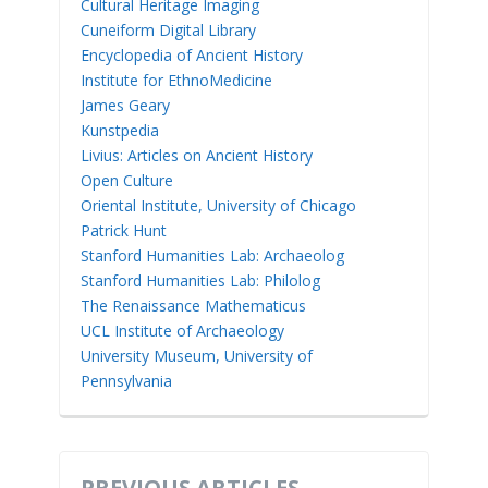
Cultural Heritage Imaging
Cuneiform Digital Library
Encyclopedia of Ancient History
Institute for EthnoMedicine
James Geary
Kunstpedia
Livius: Articles on Ancient History
Open Culture
Oriental Institute, University of Chicago
Patrick Hunt
Stanford Humanities Lab: Archaeolog
Stanford Humanities Lab: Philolog
The Renaissance Mathematicus
UCL Institute of Archaeology
University Museum, University of
Pennsylvania
PREVIOUS ARTICLES