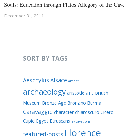
Souls: Education through Platos Allegory of the Cave
December 31, 2011
SORT BY TAGS
Aeschylus
Alsace
amber
archaeology
art
aristotle
British
Museum
Bronze Age
Bronzino
Burma
Caravaggio
character
chiaroscuro
Cicero
Cupid
Egypt
Etruscans
excavations
Florence
featured-posts