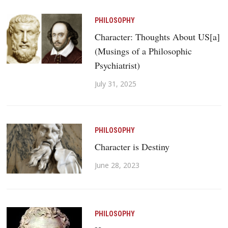
PHILOSOPHY
Character: Thoughts About US[a]
(Musings of a Philosophic
Psychiatrist)
July 31, 2025
PHILOSOPHY
Character is Destiny
June 28, 2023
PHILOSOPHY