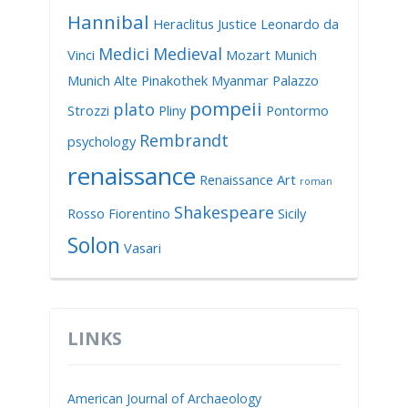
Hannibal
Heraclitus
Justice
Leonardo da
Medici
Medieval
Vinci
Mozart
Munich
Munich Alte Pinakothek
Myanmar
Palazzo
pompeii
plato
Strozzi
Pliny
Pontormo
Rembrandt
psychology
renaissance
Renaissance Art
roman
Shakespeare
Rosso Fiorentino
Sicily
Solon
Vasari
LINKS
American Journal of Archaeology