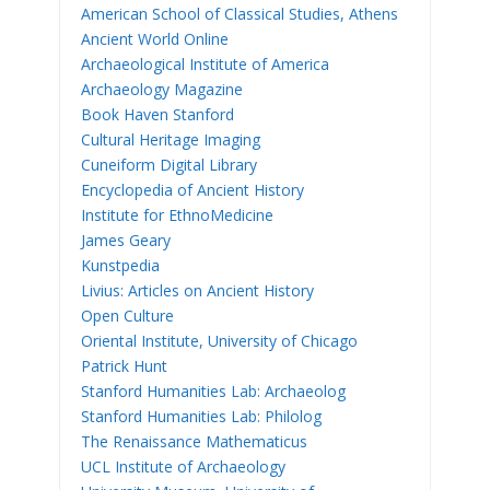
American School of Classical Studies, Athens
Ancient World Online
Archaeological Institute of America
Archaeology Magazine
Book Haven Stanford
Cultural Heritage Imaging
Cuneiform Digital Library
Encyclopedia of Ancient History
Institute for EthnoMedicine
James Geary
Kunstpedia
Livius: Articles on Ancient History
Open Culture
Oriental Institute, University of Chicago
Patrick Hunt
Stanford Humanities Lab: Archaeolog
Stanford Humanities Lab: Philolog
The Renaissance Mathematicus
UCL Institute of Archaeology