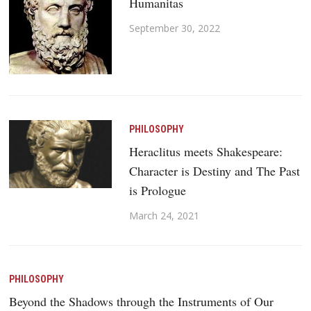
Humanitas
September 30, 2022
PHILOSOPHY
Heraclitus meets Shakespeare:
Character is Destiny and The Past
is Prologue
March 24, 2021
PHILOSOPHY
Beyond the Shadows through the Instruments of Our