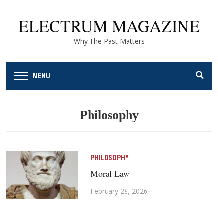
ELECTRUM MAGAZINE
Why The Past Matters
MENU
Philosophy
PHILOSOPHY
Moral Law
February 28, 2026