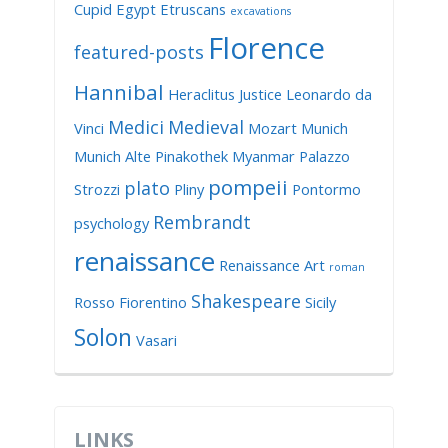
Cupid
Egypt
Etruscans
excavations
Florence
featured-posts
Hannibal
Heraclitus
Justice
Leonardo da
Medici
Medieval
Vinci
Mozart
Munich
Munich Alte Pinakothek
Myanmar
Palazzo
pompeii
plato
Strozzi
Pliny
Pontormo
Rembrandt
psychology
renaissance
Renaissance Art
roman
Shakespeare
Rosso Fiorentino
Sicily
Solon
Vasari
LINKS