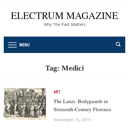
ELECTRUM MAGAZINE
Why The Past Matters
MENU
Tag:
Medici
ART
The Lanzi: Bodyguards in
Sixteenth-Century Florence
November 15, 2019