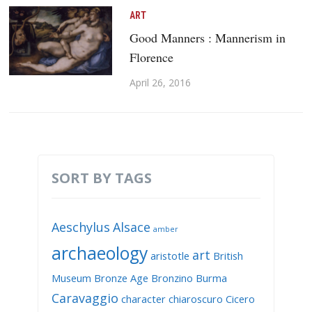
ART
Good Manners : Mannerism in
Florence
April 26, 2016
SORT BY TAGS
Aeschylus
Alsace
amber
archaeology
art
aristotle
British
Museum
Bronze Age
Bronzino
Burma
Caravaggio
character
chiaroscuro
Cicero