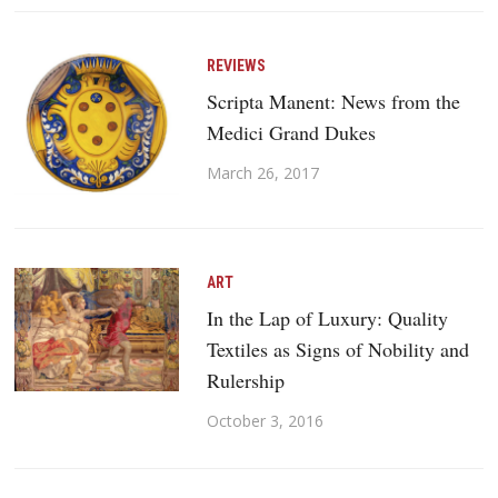
REVIEWS
Scripta Manent: News from the
Medici Grand Dukes
March 26, 2017
ART
In the Lap of Luxury: Quality
Textiles as Signs of Nobility and
Rulership
October 3, 2016