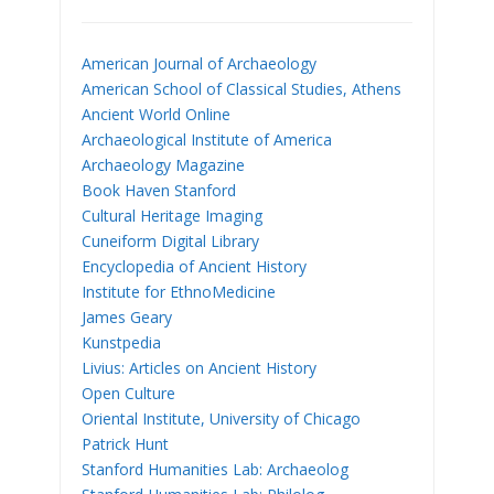
American Journal of Archaeology
American School of Classical Studies, Athens
Ancient World Online
Archaeological Institute of America
Archaeology Magazine
Book Haven Stanford
Cultural Heritage Imaging
Cuneiform Digital Library
Encyclopedia of Ancient History
Institute for EthnoMedicine
James Geary
Kunstpedia
Livius: Articles on Ancient History
Open Culture
Oriental Institute, University of Chicago
Patrick Hunt
Stanford Humanities Lab: Archaeolog