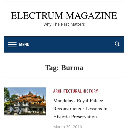
ELECTRUM MAGAZINE
Why The Past Matters
MENU
Tag:
Burma
ARCHITECTURAL HISTORY
Mandalays Royal Palace
Reconstructed: Lessons in
Historic Preservation
March 30, 2016