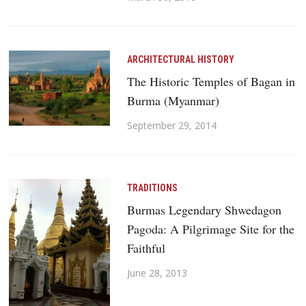
ARCHITECTURAL HISTORY
The Historic Temples of Bagan in
Burma (Myanmar)
September 29, 2014
TRADITIONS
Burmas Legendary Shwedagon
Pagoda: A Pilgrimage Site for the
Faithful
June 28, 2013