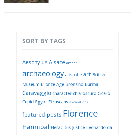
SORT BY TAGS
Aeschylus
Alsace
amber
archaeology
art
aristotle
British
Museum
Bronze Age
Bronzino
Burma
Caravaggio
character
chiaroscuro
Cicero
Cupid
Egypt
Etruscans
excavations
Florence
featured-posts
Hannibal
Heraclitus
Justice
Leonardo da