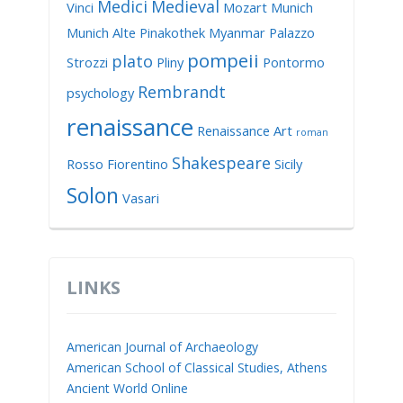
Medici
Medieval
Vinci
Mozart
Munich
Munich Alte Pinakothek
Myanmar
Palazzo
pompeii
plato
Strozzi
Pliny
Pontormo
Rembrandt
psychology
renaissance
Renaissance Art
roman
Shakespeare
Rosso Fiorentino
Sicily
Solon
Vasari
LINKS
American Journal of Archaeology
American School of Classical Studies, Athens
Ancient World Online