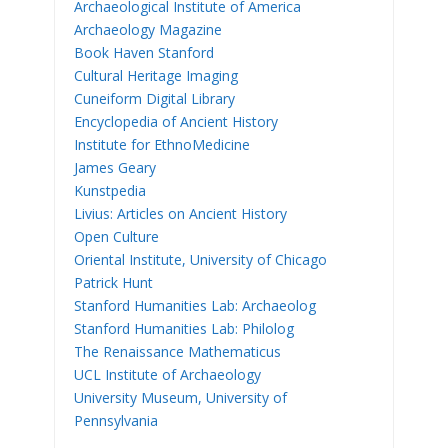
Archaeological Institute of America
Archaeology Magazine
Book Haven Stanford
Cultural Heritage Imaging
Cuneiform Digital Library
Encyclopedia of Ancient History
Institute for EthnoMedicine
James Geary
Kunstpedia
Livius: Articles on Ancient History
Open Culture
Oriental Institute, University of Chicago
Patrick Hunt
Stanford Humanities Lab: Archaeolog
Stanford Humanities Lab: Philolog
The Renaissance Mathematicus
UCL Institute of Archaeology
University Museum, University of
Pennsylvania