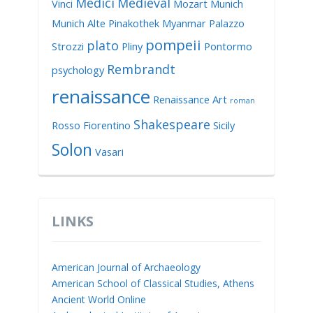
Medici
Medieval
Vinci
Mozart
Munich
Munich Alte Pinakothek
Myanmar
Palazzo
pompeii
plato
Strozzi
Pliny
Pontormo
Rembrandt
psychology
renaissance
Renaissance Art
roman
Shakespeare
Rosso Fiorentino
Sicily
Solon
Vasari
LINKS
American Journal of Archaeology
American School of Classical Studies, Athens
Ancient World Online