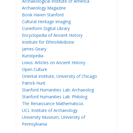
Archaeological Institute of America
Archaeology Magazine
Book Haven Stanford
Cultural Heritage Imaging
Cuneiform Digital Library
Encyclopedia of Ancient History
Institute for EthnoMedicine
James Geary
Kunstpedia
Livius: Articles on Ancient History
Open Culture
Oriental Institute, University of Chicago
Patrick Hunt
Stanford Humanities Lab: Archaeolog
Stanford Humanities Lab: Philolog
The Renaissance Mathematicus
UCL Institute of Archaeology
University Museum, University of
Pennsylvania