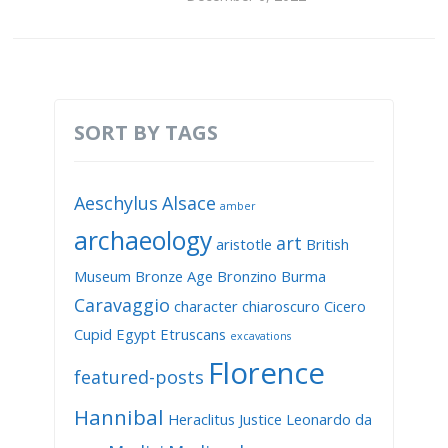
SORT BY TAGS
Aeschylus
Alsace
amber
archaeology
art
aristotle
British
Museum
Bronze Age
Bronzino
Burma
Caravaggio
character
chiaroscuro
Cicero
Cupid
Egypt
Etruscans
excavations
Florence
featured-posts
Hannibal
Heraclitus
Justice
Leonardo da