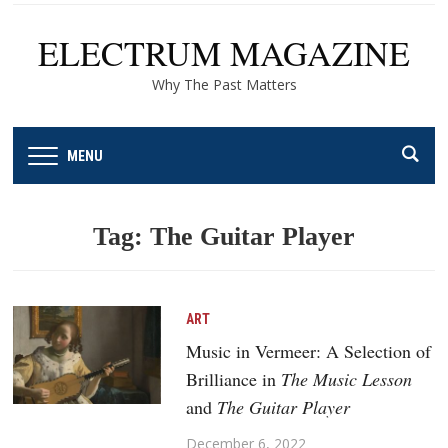
ELECTRUM MAGAZINE
Why The Past Matters
MENU
Tag:
The Guitar Player
ART
Music in Vermeer: A Selection of
Brilliance in
The Music Lesson
and
The Guitar Player
December 6, 2022