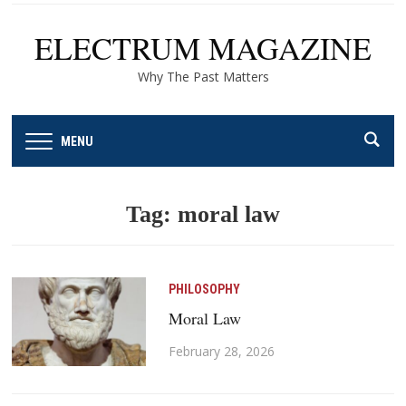
ELECTRUM MAGAZINE
Why The Past Matters
MENU
Tag:
moral law
PHILOSOPHY
Moral Law
February 28, 2026