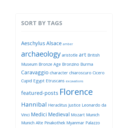
SORT BY TAGS
Aeschylus
Alsace
amber
archaeology
art
aristotle
British
Museum
Bronze Age
Bronzino
Burma
Caravaggio
character
chiaroscuro
Cicero
Cupid
Egypt
Etruscans
excavations
Florence
featured-posts
Hannibal
Heraclitus
Justice
Leonardo da
Medici
Medieval
Vinci
Mozart
Munich
Munich Alte Pinakothek
Myanmar
Palazzo