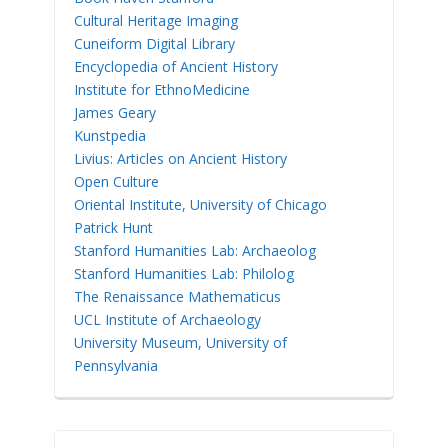
Cultural Heritage Imaging
Cuneiform Digital Library
Encyclopedia of Ancient History
Institute for EthnoMedicine
James Geary
Kunstpedia
Livius: Articles on Ancient History
Open Culture
Oriental Institute, University of Chicago
Patrick Hunt
Stanford Humanities Lab: Archaeolog
Stanford Humanities Lab: Philolog
The Renaissance Mathematicus
UCL Institute of Archaeology
University Museum, University of
Pennsylvania