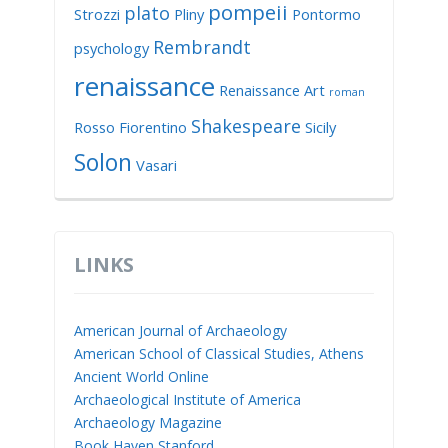
pompeii
plato
Strozzi
Pliny
Pontormo
Rembrandt
psychology
renaissance
Renaissance Art
roman
Shakespeare
Rosso Fiorentino
Sicily
Solon
Vasari
LINKS
American Journal of Archaeology
American School of Classical Studies, Athens
Ancient World Online
Archaeological Institute of America
Archaeology Magazine
Book Haven Stanford