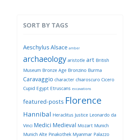
SORT BY TAGS
Aeschylus
Alsace
amber
archaeology
art
aristotle
British
Museum
Bronze Age
Bronzino
Burma
Caravaggio
character
chiaroscuro
Cicero
Cupid
Egypt
Etruscans
excavations
Florence
featured-posts
Hannibal
Heraclitus
Justice
Leonardo da
Medici
Medieval
Vinci
Mozart
Munich
Munich Alte Pinakothek
Myanmar
Palazzo