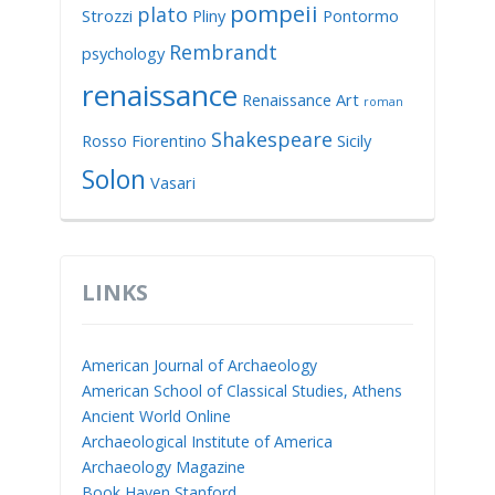
pompeii
plato
Strozzi
Pliny
Pontormo
Rembrandt
psychology
renaissance
Renaissance Art
roman
Shakespeare
Rosso Fiorentino
Sicily
Solon
Vasari
LINKS
American Journal of Archaeology
American School of Classical Studies, Athens
Ancient World Online
Archaeological Institute of America
Archaeology Magazine
Book Haven Stanford