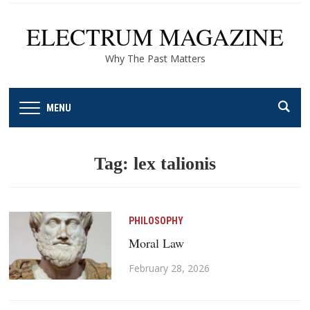
ELECTRUM MAGAZINE
Why The Past Matters
MENU
Tag:
lex talionis
PHILOSOPHY
Moral Law
February 28, 2026