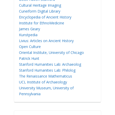
Cultural Heritage Imaging
Cuneiform Digital Library
Encyclopedia of Ancient History
Institute for EthnoMedicine
James Geary
Kunstpedia
Livius: Articles on Ancient History
Open Culture
Oriental Institute, University of Chicago
Patrick Hunt
Stanford Humanities Lab: Archaeolog
Stanford Humanities Lab: Philolog
The Renaissance Mathematicus
UCL Institute of Archaeology
University Museum, University of
Pennsylvania