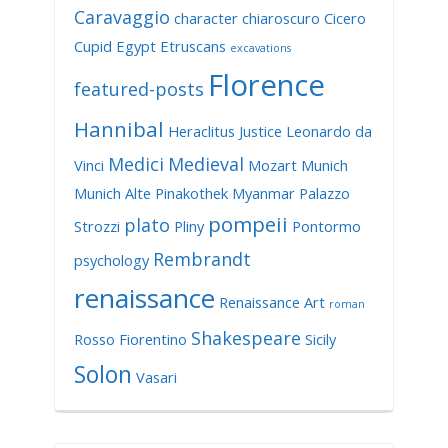
Caravaggio
character
chiaroscuro
Cicero
Cupid
Egypt
Etruscans
excavations
Florence
featured-posts
Hannibal
Heraclitus
Justice
Leonardo da
Medici
Medieval
Vinci
Mozart
Munich
Munich Alte Pinakothek
Myanmar
Palazzo
pompeii
plato
Strozzi
Pliny
Pontormo
Rembrandt
psychology
renaissance
Renaissance Art
roman
Shakespeare
Rosso Fiorentino
Sicily
Solon
Vasari