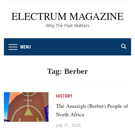
ELECTRUM MAGAZINE
Why The Past Matters
MENU
Tag:
Berber
HISTORY
The Amazigh (Berber) People of
North Africa
July 31, 2026