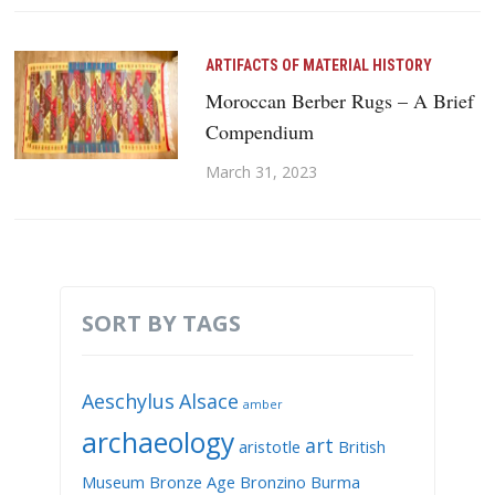
ARTIFACTS OF MATERIAL HISTORY
Moroccan Berber Rugs – A Brief
Compendium
March 31, 2023
SORT BY TAGS
Aeschylus
Alsace
amber
archaeology
art
aristotle
British
Museum
Bronze Age
Bronzino
Burma