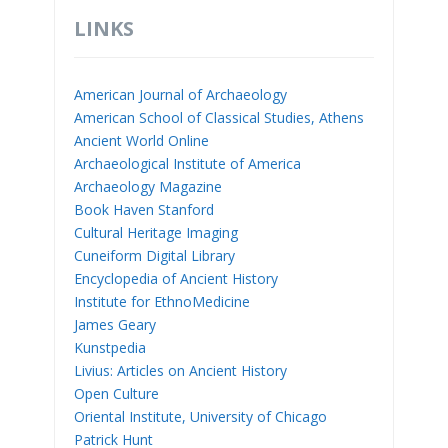
LINKS
American Journal of Archaeology
American School of Classical Studies, Athens
Ancient World Online
Archaeological Institute of America
Archaeology Magazine
Book Haven Stanford
Cultural Heritage Imaging
Cuneiform Digital Library
Encyclopedia of Ancient History
Institute for EthnoMedicine
James Geary
Kunstpedia
Livius: Articles on Ancient History
Open Culture
Oriental Institute, University of Chicago
Patrick Hunt