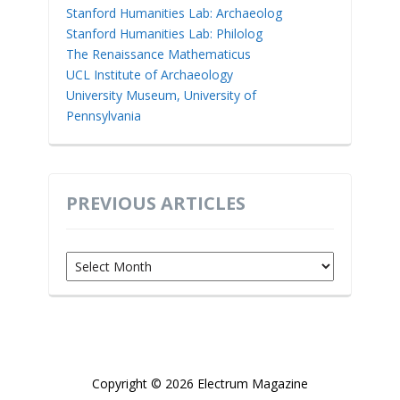
Stanford Humanities Lab: Archaeolog
Stanford Humanities Lab: Philolog
The Renaissance Mathematicus
UCL Institute of Archaeology
University Museum, University of
Pennsylvania
PREVIOUS ARTICLES
Previous
Articles
Copyright © 2026 Electrum Magazine