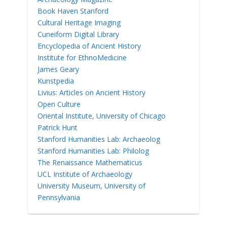
Book Haven Stanford
Cultural Heritage Imaging
Cuneiform Digital Library
Encyclopedia of Ancient History
Institute for EthnoMedicine
James Geary
Kunstpedia
Livius: Articles on Ancient History
Open Culture
Oriental Institute, University of Chicago
Patrick Hunt
Stanford Humanities Lab: Archaeolog
Stanford Humanities Lab: Philolog
The Renaissance Mathematicus
UCL Institute of Archaeology
University Museum, University of
Pennsylvania