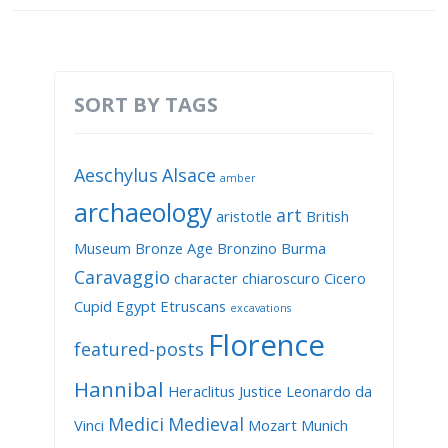
SORT BY TAGS
Aeschylus
Alsace
amber
archaeology
art
aristotle
British
Museum
Bronze Age
Bronzino
Burma
Caravaggio
character
chiaroscuro
Cicero
Cupid
Egypt
Etruscans
excavations
Florence
featured-posts
Hannibal
Heraclitus
Justice
Leonardo da
Medici
Medieval
Vinci
Mozart
Munich