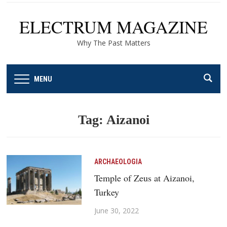
ELECTRUM MAGAZINE
Why The Past Matters
MENU
Tag:
Aizanoi
ARCHAEOLOGIA
Temple of Zeus at Aizanoi,
Turkey
June 30, 2022