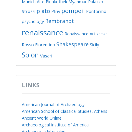
Munich Alte Pinakothek
Myanmar
Palazzo
pompeii
plato
Strozzi
Pliny
Pontormo
Rembrandt
psychology
renaissance
Renaissance Art
roman
Shakespeare
Rosso Fiorentino
Sicily
Solon
Vasari
LINKS
American Journal of Archaeology
American School of Classical Studies, Athens
Ancient World Online
Archaeological Institute of America
Archaeology Magazine