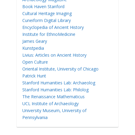
Book Haven Stanford
Cultural Heritage Imaging
Cuneiform Digital Library
Encyclopedia of Ancient History
Institute for EthnoMedicine
James Geary
Kunstpedia
Livius: Articles on Ancient History
Open Culture
Oriental Institute, University of Chicago
Patrick Hunt
Stanford Humanities Lab: Archaeolog
Stanford Humanities Lab: Philolog
The Renaissance Mathematicus
UCL Institute of Archaeology
University Museum, University of
Pennsylvania