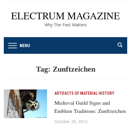
ELECTRUM MAGAZINE
Why The Past Matters
MENU
Tag:
Zunftzeichen
ARTIFACTS OF MATERIAL HISTORY
Medieval Guild Signs and
Emblem Traditions: Zunftzeichen
October 29, 2012