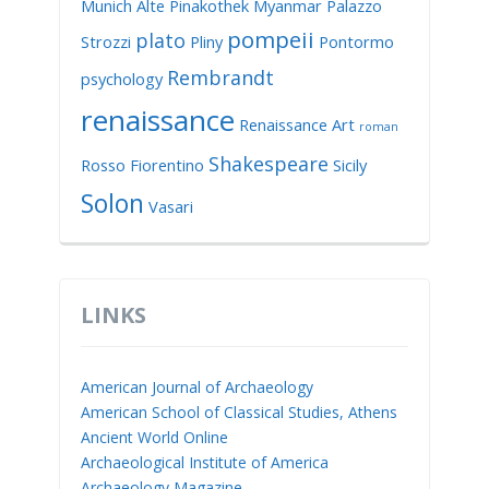
Munich Alte Pinakothek
Myanmar
Palazzo
pompeii
plato
Strozzi
Pliny
Pontormo
Rembrandt
psychology
renaissance
Renaissance Art
roman
Shakespeare
Rosso Fiorentino
Sicily
Solon
Vasari
LINKS
American Journal of Archaeology
American School of Classical Studies, Athens
Ancient World Online
Archaeological Institute of America
Archaeology Magazine