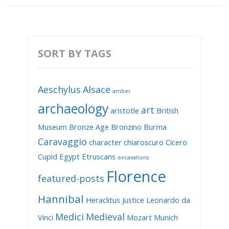
SORT BY TAGS
Aeschylus
Alsace
amber
archaeology
art
aristotle
British
Museum
Bronze Age
Bronzino
Burma
Caravaggio
character
chiaroscuro
Cicero
Cupid
Egypt
Etruscans
excavations
Florence
featured-posts
Hannibal
Heraclitus
Justice
Leonardo da
Medici
Medieval
Vinci
Mozart
Munich