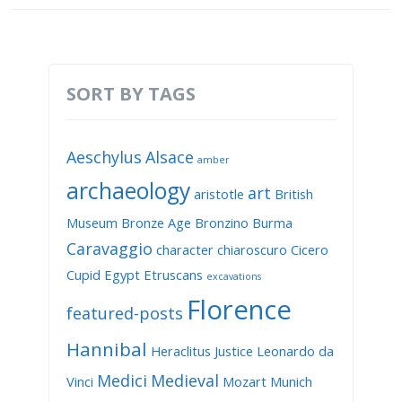
SORT BY TAGS
Aeschylus
Alsace
amber
archaeology
art
aristotle
British
Museum
Bronze Age
Bronzino
Burma
Caravaggio
character
chiaroscuro
Cicero
Cupid
Egypt
Etruscans
excavations
Florence
featured-posts
Hannibal
Heraclitus
Justice
Leonardo da
Medici
Medieval
Vinci
Mozart
Munich