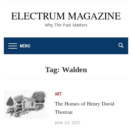
ELECTRUM MAGAZINE
Why The Past Matters
MENU
Tag:
Walden
ART
The Homes of Henry David
Thoreau
June 24, 2021