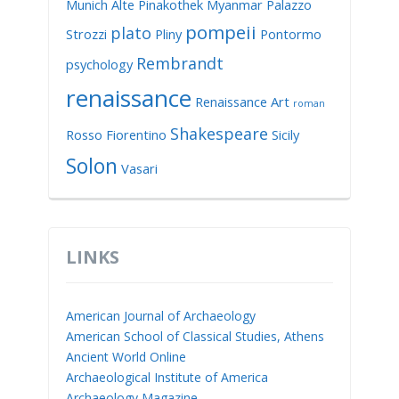
Munich Alte Pinakothek
Myanmar
Palazzo
pompeii
plato
Strozzi
Pliny
Pontormo
Rembrandt
psychology
renaissance
Renaissance Art
roman
Shakespeare
Rosso Fiorentino
Sicily
Solon
Vasari
LINKS
American Journal of Archaeology
American School of Classical Studies, Athens
Ancient World Online
Archaeological Institute of America
Archaeology Magazine