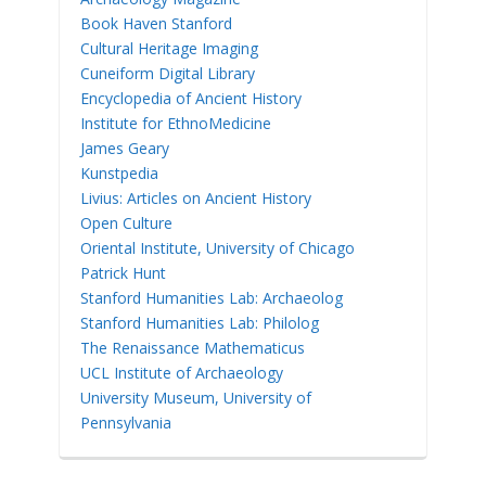
Book Haven Stanford
Cultural Heritage Imaging
Cuneiform Digital Library
Encyclopedia of Ancient History
Institute for EthnoMedicine
James Geary
Kunstpedia
Livius: Articles on Ancient History
Open Culture
Oriental Institute, University of Chicago
Patrick Hunt
Stanford Humanities Lab: Archaeolog
Stanford Humanities Lab: Philolog
The Renaissance Mathematicus
UCL Institute of Archaeology
University Museum, University of
Pennsylvania