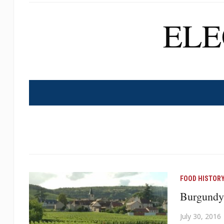
EL
FOOD HISTOR
Burgundy
July 30, 2016