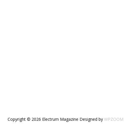
Copyright © 2026 Electrum Magazine
Designed by
WPZOOM