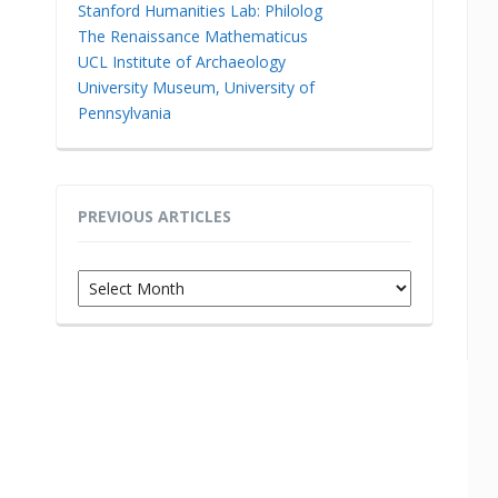
Stanford Humanities Lab: Philolog
The Renaissance Mathematicus
UCL Institute of Archaeology
University Museum, University of
Pennsylvania
PREVIOUS ARTICLES
Previous
Articles