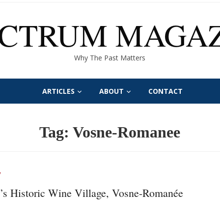
ECTRUM MAGAZ
Why The Past Matters
ARTICLES
ABOUT
CONTACT
Tag:
Vosne-Romanee
Y
’s Historic Wine Village, Vosne-Romanée