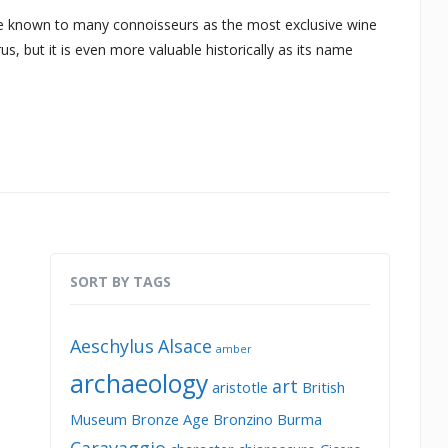
known to many connoisseurs as the most exclusive wine
s, but it is even more valuable historically as its name
SORT BY TAGS
Aeschylus
Alsace
amber
archaeology
art
aristotle
British
Museum
Bronze Age
Bronzino
Burma