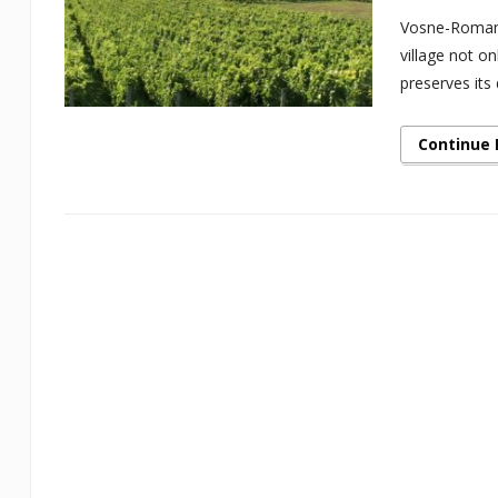
Vosne-Romané
village not o
preserves its 
Continue