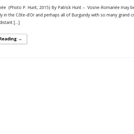
e (Photo P. Hunt, 2015) By Patrick Hunt – Vosne-Romanée may be 
nly in the Côte-d’Or and perhaps all of Burgundy with so many grand cru
distant […]
 Reading →