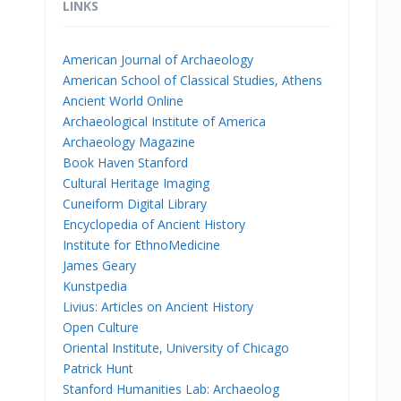
LINKS
American Journal of Archaeology
American School of Classical Studies, Athens
Ancient World Online
Archaeological Institute of America
Archaeology Magazine
Book Haven Stanford
Cultural Heritage Imaging
Cuneiform Digital Library
Encyclopedia of Ancient History
Institute for EthnoMedicine
James Geary
Kunstpedia
Livius: Articles on Ancient History
Open Culture
Oriental Institute, University of Chicago
Patrick Hunt
Stanford Humanities Lab: Archaeolog