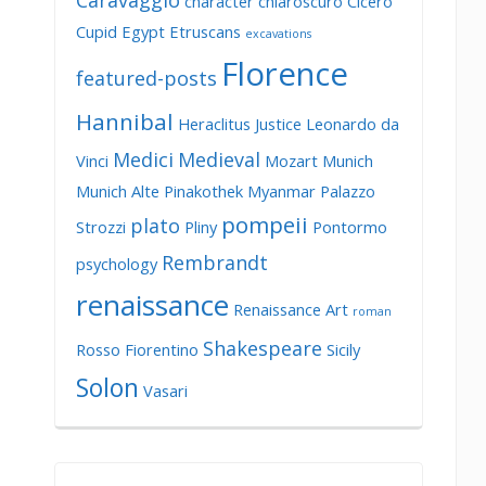
Caravaggio
character
chiaroscuro
Cicero
Cupid
Egypt
Etruscans
excavations
Florence
featured-posts
Hannibal
Heraclitus
Justice
Leonardo da
Medici
Medieval
Vinci
Mozart
Munich
Munich Alte Pinakothek
Myanmar
Palazzo
pompeii
plato
Strozzi
Pliny
Pontormo
Rembrandt
psychology
renaissance
Renaissance Art
roman
Shakespeare
Rosso Fiorentino
Sicily
Solon
Vasari