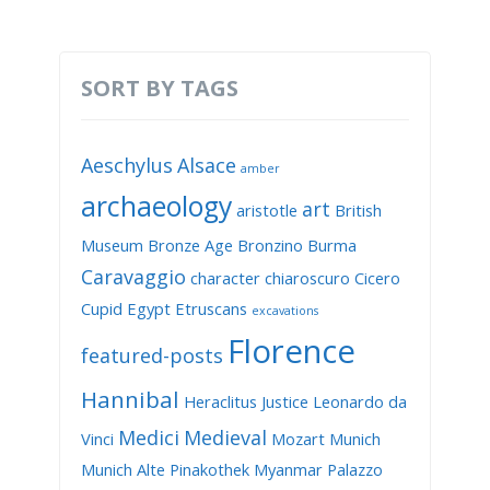
SORT BY TAGS
Aeschylus
Alsace
amber
archaeology
art
aristotle
British
Museum
Bronze Age
Bronzino
Burma
Caravaggio
character
chiaroscuro
Cicero
Cupid
Egypt
Etruscans
excavations
Florence
featured-posts
Hannibal
Heraclitus
Justice
Leonardo da
Medici
Medieval
Vinci
Mozart
Munich
Munich Alte Pinakothek
Myanmar
Palazzo