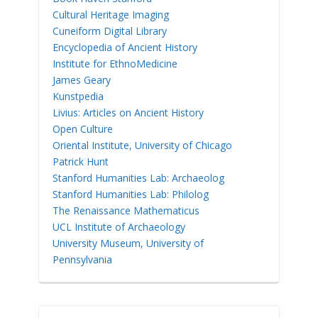
Cultural Heritage Imaging
Cuneiform Digital Library
Encyclopedia of Ancient History
Institute for EthnoMedicine
James Geary
Kunstpedia
Livius: Articles on Ancient History
Open Culture
Oriental Institute, University of Chicago
Patrick Hunt
Stanford Humanities Lab: Archaeolog
Stanford Humanities Lab: Philolog
The Renaissance Mathematicus
UCL Institute of Archaeology
University Museum, University of
Pennsylvania