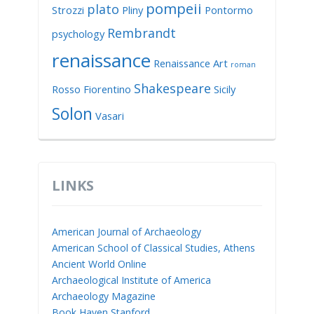
pompeii
plato
Strozzi
Pliny
Pontormo
Rembrandt
psychology
renaissance
Renaissance Art
roman
Shakespeare
Rosso Fiorentino
Sicily
Solon
Vasari
LINKS
American Journal of Archaeology
American School of Classical Studies, Athens
Ancient World Online
Archaeological Institute of America
Archaeology Magazine
Book Haven Stanford