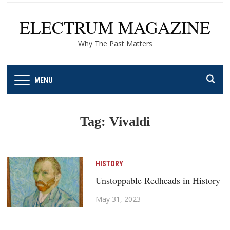
ELECTRUM MAGAZINE
Why The Past Matters
MENU
Tag:
Vivaldi
HISTORY
Unstoppable Redheads in History
May 31, 2023