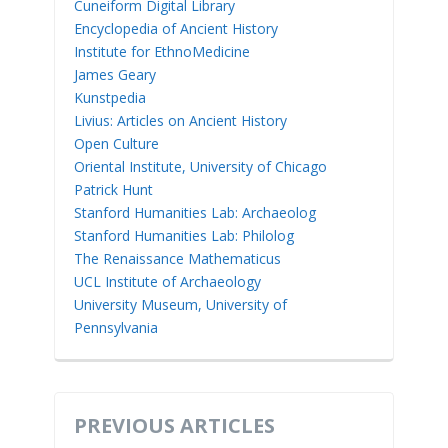
Cuneiform Digital Library
Encyclopedia of Ancient History
Institute for EthnoMedicine
James Geary
Kunstpedia
Livius: Articles on Ancient History
Open Culture
Oriental Institute, University of Chicago
Patrick Hunt
Stanford Humanities Lab: Archaeolog
Stanford Humanities Lab: Philolog
The Renaissance Mathematicus
UCL Institute of Archaeology
University Museum, University of
Pennsylvania
PREVIOUS ARTICLES