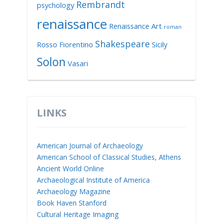
Rembrandt
psychology
renaissance
Renaissance Art
roman
Shakespeare
Rosso Fiorentino
Sicily
Solon
Vasari
LINKS
American Journal of Archaeology
American School of Classical Studies, Athens
Ancient World Online
Archaeological Institute of America
Archaeology Magazine
Book Haven Stanford
Cultural Heritage Imaging