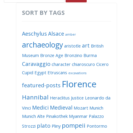
SORT BY TAGS
Aeschylus
Alsace
amber
archaeology
art
aristotle
British
Museum
Bronze Age
Bronzino
Burma
Caravaggio
character
chiaroscuro
Cicero
Cupid
Egypt
Etruscans
excavations
Florence
featured-posts
Hannibal
Heraclitus
Justice
Leonardo da
Medici
Medieval
Vinci
Mozart
Munich
Munich Alte Pinakothek
Myanmar
Palazzo
pompeii
plato
Strozzi
Pliny
Pontormo