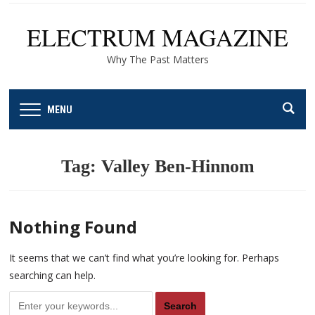
ELECTRUM MAGAZINE
Why The Past Matters
MENU
Tag:
Valley Ben-Hinnom
Nothing Found
It seems that we can’t find what you’re looking for. Perhaps
searching can help.