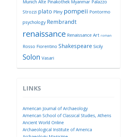
Munich Alte Pinakothek
Myanmar
Palazzo
pompeii
plato
Strozzi
Pliny
Pontormo
Rembrandt
psychology
renaissance
Renaissance Art
roman
Shakespeare
Rosso Fiorentino
Sicily
Solon
Vasari
LINKS
American Journal of Archaeology
American School of Classical Studies, Athens
Ancient World Online
Archaeological Institute of America
Archaeology Magazine