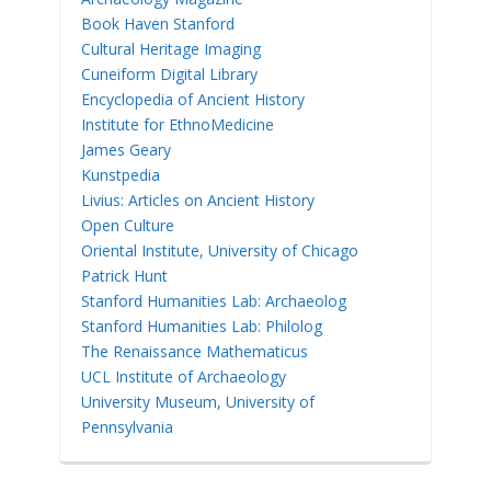
Book Haven Stanford
Cultural Heritage Imaging
Cuneiform Digital Library
Encyclopedia of Ancient History
Institute for EthnoMedicine
James Geary
Kunstpedia
Livius: Articles on Ancient History
Open Culture
Oriental Institute, University of Chicago
Patrick Hunt
Stanford Humanities Lab: Archaeolog
Stanford Humanities Lab: Philolog
The Renaissance Mathematicus
UCL Institute of Archaeology
University Museum, University of
Pennsylvania