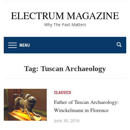
ELECTRUM MAGAZINE
Why The Past Matters
MENU
Tag:
Tuscan Archaeology
CLASSICS
Father of Tuscan Archaeology:
Winckelmann in Florence
June 30, 2016