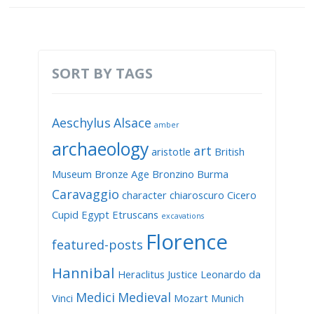
SORT BY TAGS
Aeschylus
Alsace
amber
archaeology
art
aristotle
British
Museum
Bronze Age
Bronzino
Burma
Caravaggio
character
chiaroscuro
Cicero
Cupid
Egypt
Etruscans
excavations
Florence
featured-posts
Hannibal
Heraclitus
Justice
Leonardo da
Medici
Medieval
Vinci
Mozart
Munich