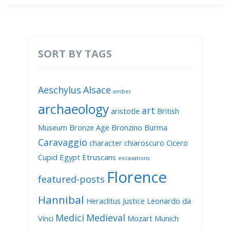
SORT BY TAGS
Aeschylus
Alsace
amber
archaeology
art
aristotle
British
Museum
Bronze Age
Bronzino
Burma
Caravaggio
character
chiaroscuro
Cicero
Cupid
Egypt
Etruscans
excavations
Florence
featured-posts
Hannibal
Heraclitus
Justice
Leonardo da
Medici
Medieval
Vinci
Mozart
Munich