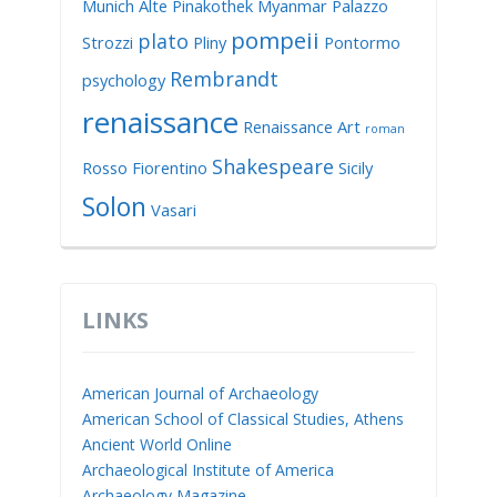
Munich Alte Pinakothek
Myanmar
Palazzo
pompeii
plato
Strozzi
Pliny
Pontormo
Rembrandt
psychology
renaissance
Renaissance Art
roman
Shakespeare
Rosso Fiorentino
Sicily
Solon
Vasari
LINKS
American Journal of Archaeology
American School of Classical Studies, Athens
Ancient World Online
Archaeological Institute of America
Archaeology Magazine