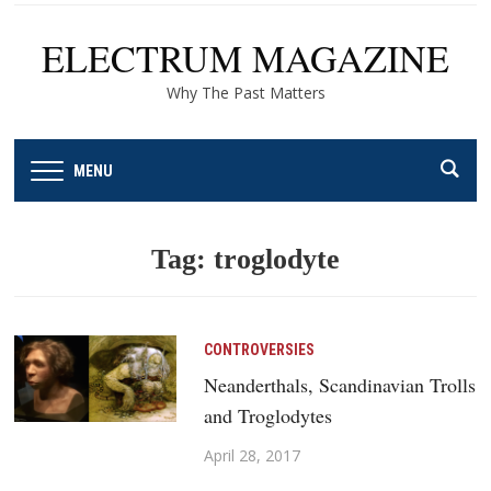
ELECTRUM MAGAZINE
Why The Past Matters
MENU
Tag:
troglodyte
CONTROVERSIES
Neanderthals, Scandinavian Trolls
and Troglodytes
April 28, 2017