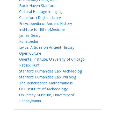
Book Haven Stanford
Cultural Heritage Imaging
Cuneiform Digital Library
Encyclopedia of Ancient History
Institute for EthnoMedicine
James Geary
Kunstpedia
Livius: Articles on Ancient History
Open Culture
Oriental Institute, University of Chicago
Patrick Hunt
Stanford Humanities Lab: Archaeolog
Stanford Humanities Lab: Philolog
The Renaissance Mathematicus
UCL Institute of Archaeology
University Museum, University of
Pennsylvania