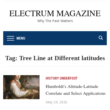
ELECTRUM MAGAZINE
Why The Past Matters
MENU
Tag:
Tree Line at Different latitudes
HISTORY UNDERFOOT
Humboldt’s Altitude-Latitude
Correlate and Select Applications
May 24, 2026