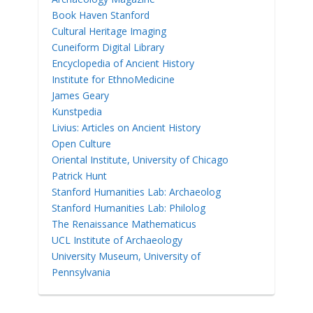
Book Haven Stanford
Cultural Heritage Imaging
Cuneiform Digital Library
Encyclopedia of Ancient History
Institute for EthnoMedicine
James Geary
Kunstpedia
Livius: Articles on Ancient History
Open Culture
Oriental Institute, University of Chicago
Patrick Hunt
Stanford Humanities Lab: Archaeolog
Stanford Humanities Lab: Philolog
The Renaissance Mathematicus
UCL Institute of Archaeology
University Museum, University of
Pennsylvania