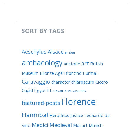
SORT BY TAGS
Aeschylus
Alsace
amber
archaeology
art
aristotle
British
Museum
Bronze Age
Bronzino
Burma
Caravaggio
character
chiaroscuro
Cicero
Cupid
Egypt
Etruscans
excavations
Florence
featured-posts
Hannibal
Heraclitus
Justice
Leonardo da
Medici
Medieval
Vinci
Mozart
Munich