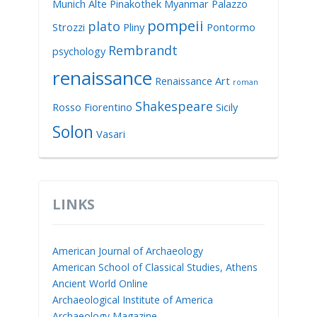
Munich Alte Pinakothek
Myanmar
Palazzo
pompeii
plato
Strozzi
Pliny
Pontormo
Rembrandt
psychology
renaissance
Renaissance Art
roman
Shakespeare
Rosso Fiorentino
Sicily
Solon
Vasari
LINKS
American Journal of Archaeology
American School of Classical Studies, Athens
Ancient World Online
Archaeological Institute of America
Archaeology Magazine