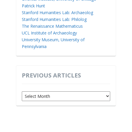
Patrick Hunt
Stanford Humanities Lab: Archaeolog
Stanford Humanities Lab: Philolog
The Renaissance Mathematicus
UCL Institute of Archaeology
University Museum, University of
Pennsylvania
PREVIOUS ARTICLES
Previous
Articles