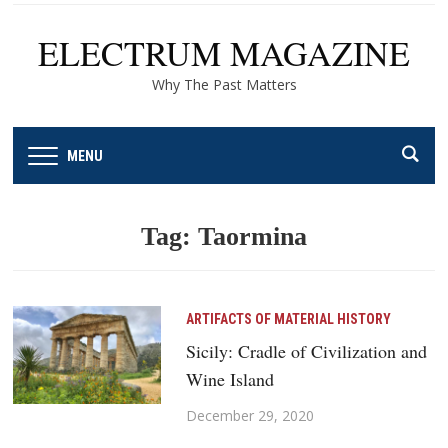
ELECTRUM MAGAZINE
Why The Past Matters
MENU
Tag:
Taormina
ARTIFACTS OF MATERIAL HISTORY
Sicily: Cradle of Civilization and
Wine Island
December 29, 2020