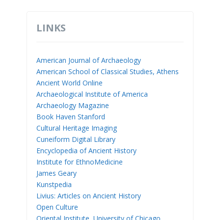
LINKS
American Journal of Archaeology
American School of Classical Studies, Athens
Ancient World Online
Archaeological Institute of America
Archaeology Magazine
Book Haven Stanford
Cultural Heritage Imaging
Cuneiform Digital Library
Encyclopedia of Ancient History
Institute for EthnoMedicine
James Geary
Kunstpedia
Livius: Articles on Ancient History
Open Culture
Oriental Institute, University of Chicago