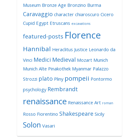
Museum
Bronze Age
Bronzino
Burma
Caravaggio
character
chiaroscuro
Cicero
Cupid
Egypt
Etruscans
excavations
Florence
featured-posts
Hannibal
Heraclitus
Justice
Leonardo da
Medici
Medieval
Vinci
Mozart
Munich
Munich Alte Pinakothek
Myanmar
Palazzo
pompeii
plato
Strozzi
Pliny
Pontormo
Rembrandt
psychology
renaissance
Renaissance Art
roman
Shakespeare
Rosso Fiorentino
Sicily
Solon
Vasari