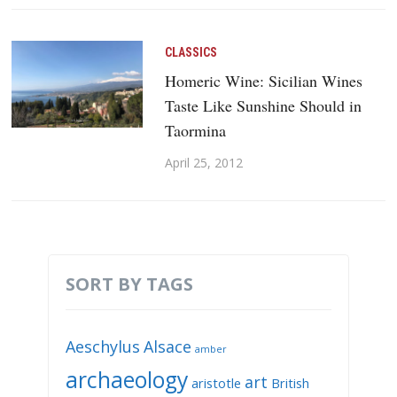
CLASSICS
Homeric Wine: Sicilian Wines
Taste Like Sunshine Should in
Taormina
April 25, 2012
SORT BY TAGS
Aeschylus
Alsace
amber
archaeology
art
aristotle
British