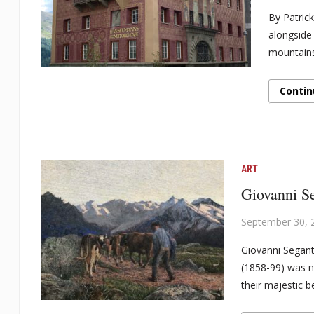
By Patrick
alongside
mountains
Contin
ART
Giovanni Se
September 30, 
Giovanni Segant
(1858-99) was n
their majestic b