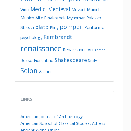
Medici
Medieval
Vinci
Mozart
Munich
Munich Alte Pinakothek
Myanmar
Palazzo
pompeii
plato
Strozzi
Pliny
Pontormo
Rembrandt
psychology
renaissance
Renaissance Art
roman
Shakespeare
Rosso Fiorentino
Sicily
Solon
Vasari
LINKS
American Journal of Archaeology
American School of Classical Studies, Athens
Ancient World Online