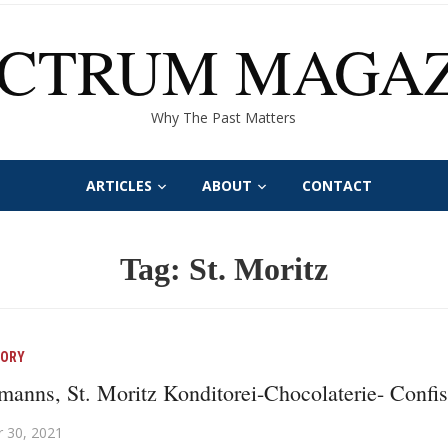
ECTRUM MAGAZ
Why The Past Matters
ARTICLES
ABOUT
CONTACT
Tag:
St. Moritz
TORY
anns, St. Moritz Konditorei-Chocolaterie- Confis
 30, 2021