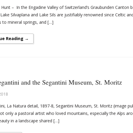
 Hunt – In the Engadine Valley of Switzerland’s Graubunden Canton belo
 Lake Silvaplana and Lake Sils are justifiably renowned since Celtic
 to mineral springs, and […]
ue Reading →
gantini and the Segantini Museum, St. Moritz
2018
ini, La Natura detail, 1897-8, Segantini Museum, St. Moritz (image pu
ot only a pastoral artist who loved mountains, especially the Alps a
eauty in a landscape shared […]