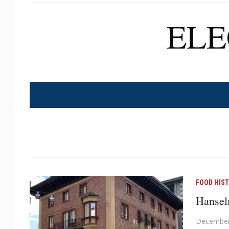
EL
FOOD HIS
Hanselm
December