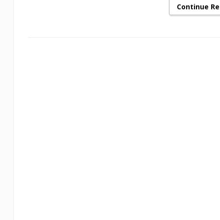
Continue R