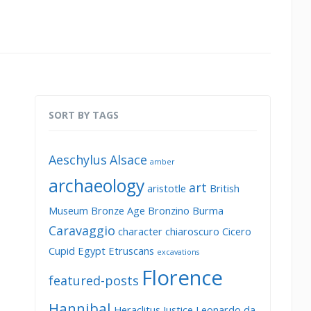
SORT BY TAGS
Aeschylus
Alsace
amber
archaeology
art
aristotle
British
Museum
Bronze Age
Bronzino
Burma
Caravaggio
character
chiaroscuro
Cicero
Cupid
Egypt
Etruscans
excavations
Florence
featured-posts
Hannibal
Heraclitus
Justice
Leonardo da