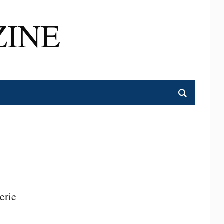
INE
erie