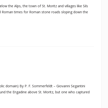
w the Alps, the town of St. Moritz and villages like Sils
 and Roman times for Roman stone roads sloping down the
blic domain) By P. F. Sommerfeldt – Giovanni Segantini
round the Engadine above St. Moritz, but one who captured