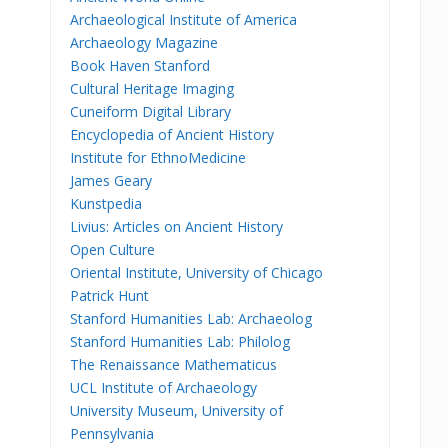
Archaeological Institute of America
Archaeology Magazine
Book Haven Stanford
Cultural Heritage Imaging
Cuneiform Digital Library
Encyclopedia of Ancient History
Institute for EthnoMedicine
James Geary
Kunstpedia
Livius: Articles on Ancient History
Open Culture
Oriental Institute, University of Chicago
Patrick Hunt
Stanford Humanities Lab: Archaeolog
Stanford Humanities Lab: Philolog
The Renaissance Mathematicus
UCL Institute of Archaeology
University Museum, University of
Pennsylvania