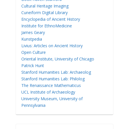
Cultural Heritage Imaging
Cuneiform Digital Library
Encyclopedia of Ancient History
Institute for EthnoMedicine
James Geary
Kunstpedia
Livius: Articles on Ancient History
Open Culture
Oriental Institute, University of Chicago
Patrick Hunt
Stanford Humanities Lab: Archaeolog
Stanford Humanities Lab: Philolog
The Renaissance Mathematicus
UCL Institute of Archaeology
University Museum, University of
Pennsylvania