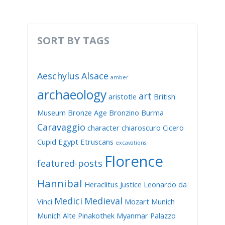
SORT BY TAGS
Aeschylus
Alsace
amber
archaeology
art
aristotle
British
Museum
Bronze Age
Bronzino
Burma
Caravaggio
character
chiaroscuro
Cicero
Cupid
Egypt
Etruscans
excavations
Florence
featured-posts
Hannibal
Heraclitus
Justice
Leonardo da
Medici
Medieval
Vinci
Mozart
Munich
Munich Alte Pinakothek
Myanmar
Palazzo