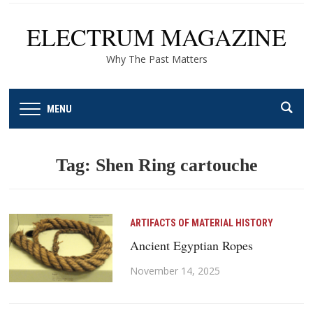
ELECTRUM MAGAZINE
Why The Past Matters
MENU
Tag:
Shen Ring cartouche
ARTIFACTS OF MATERIAL HISTORY
Ancient Egyptian Ropes
November 14, 2025