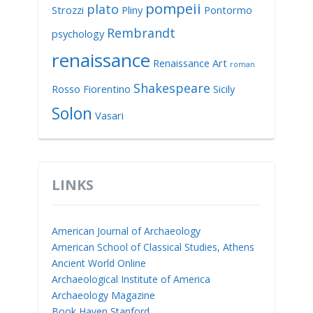
pompeii
plato
Strozzi
Pliny
Pontormo
Rembrandt
psychology
renaissance
Renaissance Art
roman
Shakespeare
Rosso Fiorentino
Sicily
Solon
Vasari
LINKS
American Journal of Archaeology
American School of Classical Studies, Athens
Ancient World Online
Archaeological Institute of America
Archaeology Magazine
Book Haven Stanford