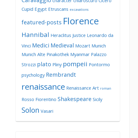
Caravaggio
character
chiaroscuro
Cicero
Cupid
Egypt
Etruscans
excavations
Florence
featured-posts
Hannibal
Heraclitus
Justice
Leonardo da
Medici
Medieval
Vinci
Mozart
Munich
Munich Alte Pinakothek
Myanmar
Palazzo
pompeii
plato
Strozzi
Pliny
Pontormo
Rembrandt
psychology
renaissance
Renaissance Art
roman
Shakespeare
Rosso Fiorentino
Sicily
Solon
Vasari