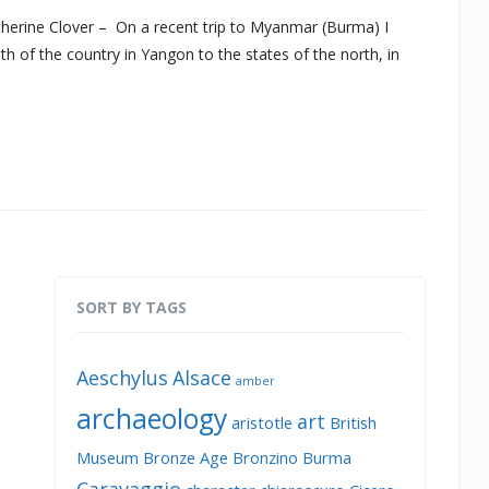
erine Clover – On a recent trip to Myanmar (Burma) I
h of the country in Yangon to the states of the north, in
SORT BY TAGS
Aeschylus
Alsace
amber
archaeology
art
aristotle
British
Museum
Bronze Age
Bronzino
Burma