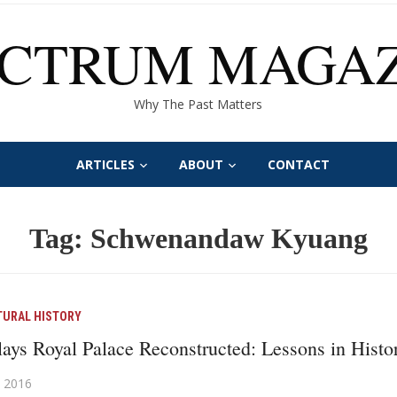
ECTRUM MAGAZ
Why The Past Matters
ARTICLES
ABOUT
CONTACT
Tag:
Schwenandaw Kyuang
TURAL HISTORY
ys Royal Palace Reconstructed: Lessons in Histor
 2016