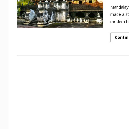
Mandalay’
made a sto
modern ti
Contin