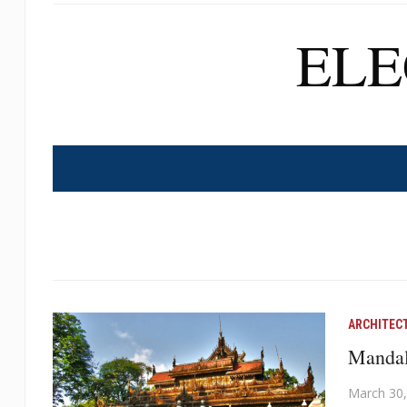
EL
ARCHITEC
Mandala
March 30,