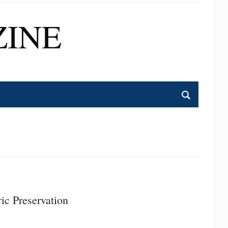
INE
ic Preservation