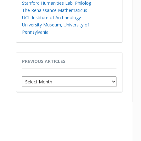
Stanford Humanities Lab: Philolog
The Renaissance Mathematicus
UCL Institute of Archaeology
University Museum, University of
Pennsylvania
PREVIOUS ARTICLES
Previous
Articles