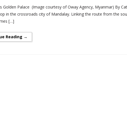
s Golden Palace (Image courtesy of Oway Agency, Myanmar) By Cath
p in the crossroads city of Mandalay. Linking the route from the sout
mes […]
ue Reading →