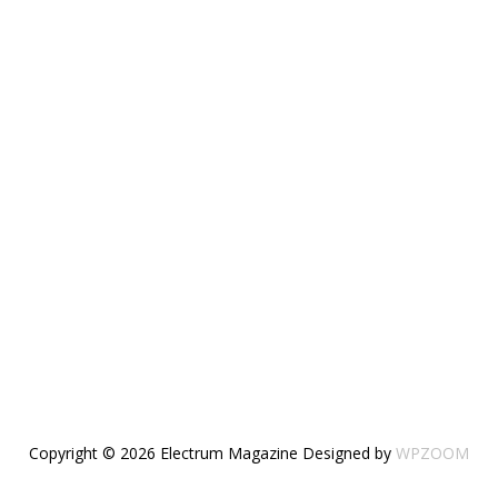
Copyright © 2026 Electrum Magazine
Designed by
WPZOOM