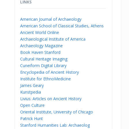
LINKS
American Journal of Archaeology
American School of Classical Studies, Athens
Ancient World Online
Archaeological Institute of America
Archaeology Magazine
Book Haven Stanford
Cultural Heritage Imaging
Cuneiform Digital Library
Encyclopedia of Ancient History
Institute for EthnoMedicine
James Geary
Kunstpedia
Livius: Articles on Ancient History
Open Culture
Oriental Institute, University of Chicago
Patrick Hunt
Stanford Humanities Lab: Archaeolog