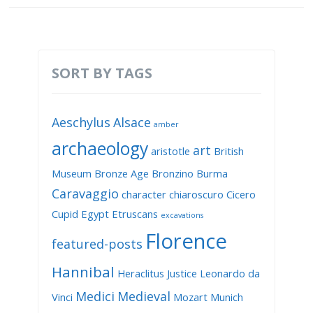
SORT BY TAGS
Aeschylus
Alsace
amber
archaeology
art
aristotle
British
Museum
Bronze Age
Bronzino
Burma
Caravaggio
character
chiaroscuro
Cicero
Cupid
Egypt
Etruscans
excavations
Florence
featured-posts
Hannibal
Heraclitus
Justice
Leonardo da
Medici
Medieval
Vinci
Mozart
Munich