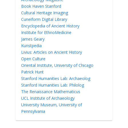
Book Haven Stanford
Cultural Heritage Imaging
Cuneiform Digital Library
Encyclopedia of Ancient History
Institute for EthnoMedicine
James Geary
Kunstpedia
Livius: Articles on Ancient History
Open Culture
Oriental Institute, University of Chicago
Patrick Hunt
Stanford Humanities Lab: Archaeolog
Stanford Humanities Lab: Philolog
The Renaissance Mathematicus
UCL Institute of Archaeology
University Museum, University of
Pennsylvania