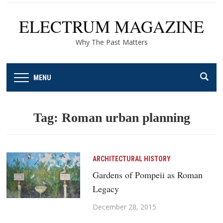
ELECTRUM MAGAZINE
Why The Past Matters
MENU
Tag:
Roman urban planning
ARCHITECTURAL HISTORY
Gardens of Pompeii as Roman
Legacy
December 28, 2015