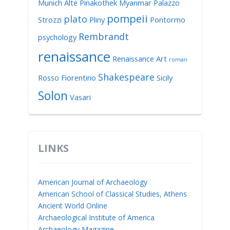
Munich Alte Pinakothek
Myanmar
Palazzo
pompeii
plato
Strozzi
Pliny
Pontormo
Rembrandt
psychology
renaissance
Renaissance Art
roman
Shakespeare
Rosso Fiorentino
Sicily
Solon
Vasari
LINKS
American Journal of Archaeology
American School of Classical Studies, Athens
Ancient World Online
Archaeological Institute of America
Archaeology Magazine