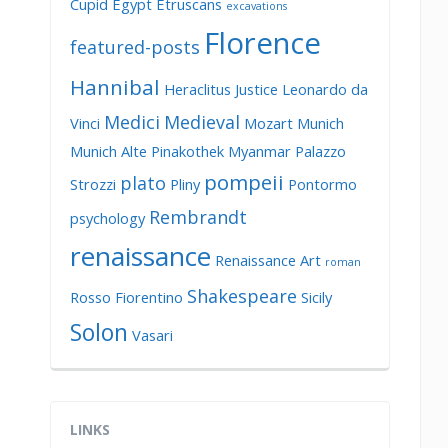
Cupid
Egypt
Etruscans
excavations
Florence
featured-posts
Hannibal
Heraclitus
Justice
Leonardo da
Medici
Medieval
Vinci
Mozart
Munich
Munich Alte Pinakothek
Myanmar
Palazzo
pompeii
plato
Strozzi
Pliny
Pontormo
Rembrandt
psychology
renaissance
Renaissance Art
roman
Shakespeare
Rosso Fiorentino
Sicily
Solon
Vasari
LINKS