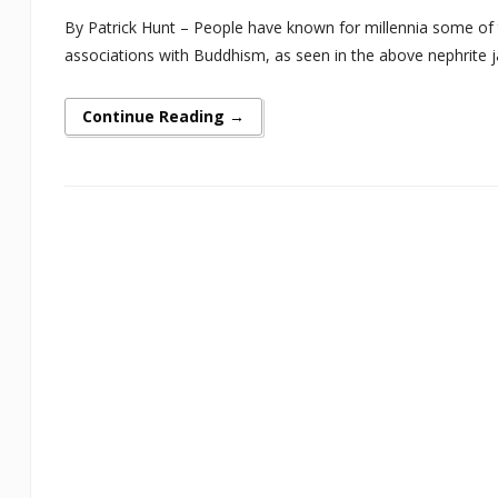
By Patrick Hunt – People have known for millennia some of th
associations with Buddhism, as seen in the above nephrite jade
Continue Reading →