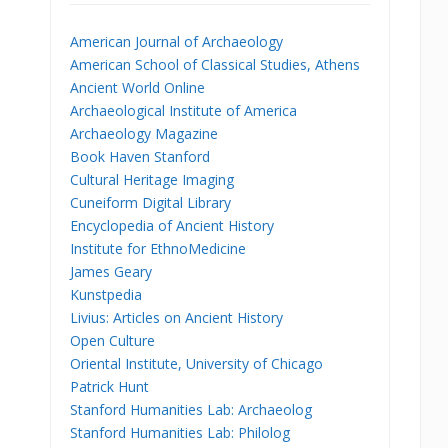
American Journal of Archaeology
American School of Classical Studies, Athens
Ancient World Online
Archaeological Institute of America
Archaeology Magazine
Book Haven Stanford
Cultural Heritage Imaging
Cuneiform Digital Library
Encyclopedia of Ancient History
Institute for EthnoMedicine
James Geary
Kunstpedia
Livius: Articles on Ancient History
Open Culture
Oriental Institute, University of Chicago
Patrick Hunt
Stanford Humanities Lab: Archaeolog
Stanford Humanities Lab: Philolog