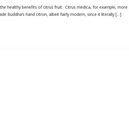
e healthy benefits of citrus fruit. Citrus medica, for example, more 
 Buddha’s hand citron, albeit fairly modern, since it literally […]