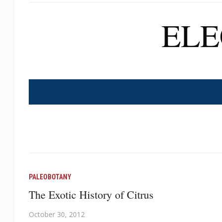
EL
PALEOBOTANY
The Exotic History of Citrus
October 30, 2012