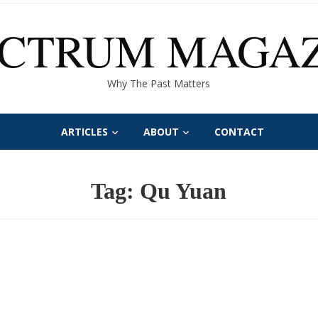
ECTRUM MAGAZ
Why The Past Matters
ARTICLES
ABOUT
CONTACT
Tag:
Qu Yuan