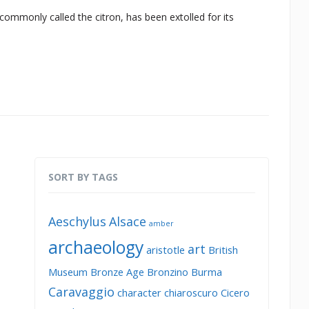
commonly called the citron, has been extolled for its
SORT BY TAGS
Aeschylus
Alsace
amber
archaeology
art
aristotle
British
Museum
Bronze Age
Bronzino
Burma
Caravaggio
character
chiaroscuro
Cicero