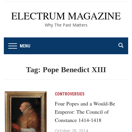
ELECTRUM MAGAZINE
Why The Past Matters
MENU
Tag:
Pope Benedict XIII
CONTROVERSIES
Four Popes and a Would-Be
Emperor: The Council of
Constance 1414-1418
October 28, 2014