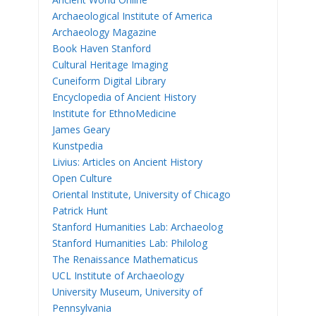
Archaeological Institute of America
Archaeology Magazine
Book Haven Stanford
Cultural Heritage Imaging
Cuneiform Digital Library
Encyclopedia of Ancient History
Institute for EthnoMedicine
James Geary
Kunstpedia
Livius: Articles on Ancient History
Open Culture
Oriental Institute, University of Chicago
Patrick Hunt
Stanford Humanities Lab: Archaeolog
Stanford Humanities Lab: Philolog
The Renaissance Mathematicus
UCL Institute of Archaeology
University Museum, University of
Pennsylvania