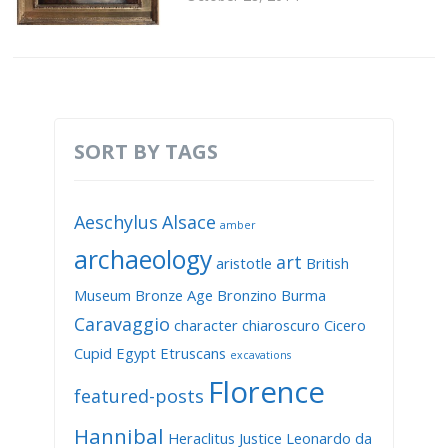
SORT BY TAGS
Aeschylus
Alsace
amber
archaeology
art
aristotle
British
Museum
Bronze Age
Bronzino
Burma
Caravaggio
character
chiaroscuro
Cicero
Cupid
Egypt
Etruscans
excavations
Florence
featured-posts
Hannibal
Heraclitus
Justice
Leonardo da