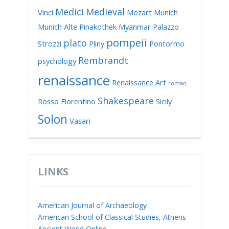
Medici
Medieval
Vinci
Mozart
Munich
Munich Alte Pinakothek
Myanmar
Palazzo
pompeii
plato
Strozzi
Pliny
Pontormo
Rembrandt
psychology
renaissance
Renaissance Art
roman
Shakespeare
Rosso Fiorentino
Sicily
Solon
Vasari
LINKS
American Journal of Archaeology
American School of Classical Studies, Athens
Ancient World Online