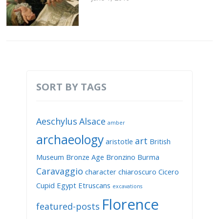
SORT BY TAGS
Aeschylus
Alsace
amber
archaeology
art
aristotle
British
Museum
Bronze Age
Bronzino
Burma
Caravaggio
character
chiaroscuro
Cicero
Cupid
Egypt
Etruscans
excavations
Florence
featured-posts