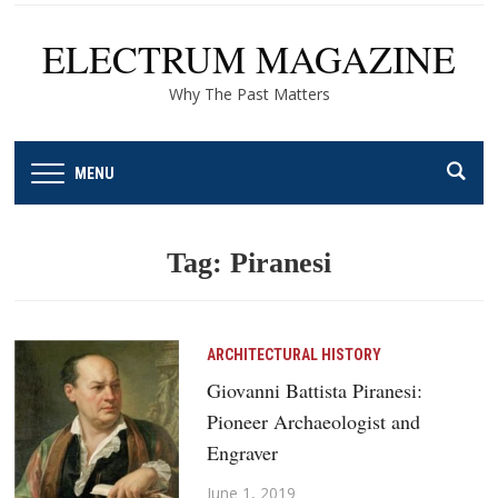
ELECTRUM MAGAZINE
Why The Past Matters
MENU
Tag:
Piranesi
ARCHITECTURAL HISTORY
Giovanni Battista Piranesi:
Pioneer Archaeologist and
Engraver
June 1, 2019