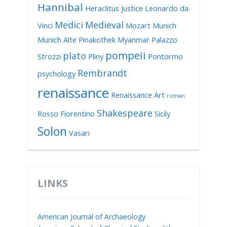
Hannibal
Heraclitus
Justice
Leonardo da
Medici
Medieval
Vinci
Mozart
Munich
Munich Alte Pinakothek
Myanmar
Palazzo
pompeii
plato
Strozzi
Pliny
Pontormo
Rembrandt
psychology
renaissance
Renaissance Art
roman
Shakespeare
Rosso Fiorentino
Sicily
Solon
Vasari
LINKS
American Journal of Archaeology