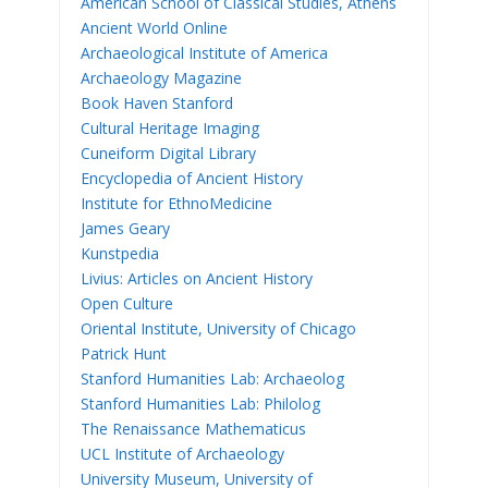
American School of Classical Studies, Athens
Ancient World Online
Archaeological Institute of America
Archaeology Magazine
Book Haven Stanford
Cultural Heritage Imaging
Cuneiform Digital Library
Encyclopedia of Ancient History
Institute for EthnoMedicine
James Geary
Kunstpedia
Livius: Articles on Ancient History
Open Culture
Oriental Institute, University of Chicago
Patrick Hunt
Stanford Humanities Lab: Archaeolog
Stanford Humanities Lab: Philolog
The Renaissance Mathematicus
UCL Institute of Archaeology
University Museum, University of