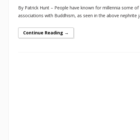
By Patrick Hunt – People have known for millennia some of th
associations with Buddhism, as seen in the above nephrite jade
Continue Reading →