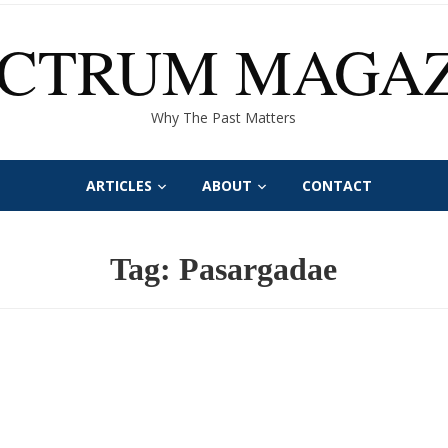
ECTRUM MAGAZ
Why The Past Matters
ARTICLES
ABOUT
CONTACT
Tag:
Pasargadae