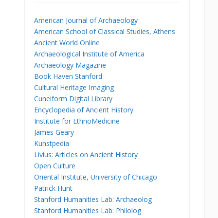
American Journal of Archaeology
American School of Classical Studies, Athens
Ancient World Online
Archaeological Institute of America
Archaeology Magazine
Book Haven Stanford
Cultural Heritage Imaging
Cuneiform Digital Library
Encyclopedia of Ancient History
Institute for EthnoMedicine
James Geary
Kunstpedia
Livius: Articles on Ancient History
Open Culture
Oriental Institute, University of Chicago
Patrick Hunt
Stanford Humanities Lab: Archaeolog
Stanford Humanities Lab: Philolog