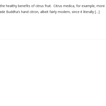
e healthy benefits of citrus fruit. Citrus medica, for example, more 
 Buddha’s hand citron, albeit fairly modern, since it literally […]