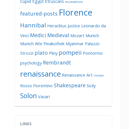
Cupid
Egypt
Etruscans
excavations
Florence
featured-posts
Hannibal
Heraclitus
Justice
Leonardo da
Medici
Medieval
Vinci
Mozart
Munich
Munich Alte Pinakothek
Myanmar
Palazzo
pompeii
plato
Strozzi
Pliny
Pontormo
Rembrandt
psychology
renaissance
Renaissance Art
roman
Shakespeare
Rosso Fiorentino
Sicily
Solon
Vasari
LINKS