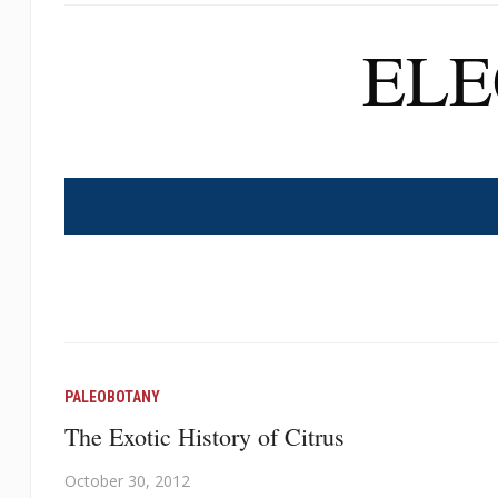
EL
PALEOBOTANY
The Exotic History of Citrus
October 30, 2012