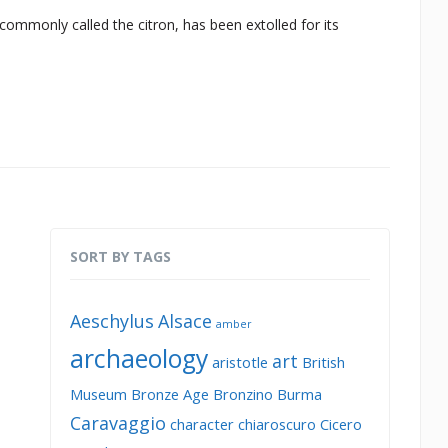
commonly called the citron, has been extolled for its
SORT BY TAGS
Aeschylus
Alsace
amber
archaeology
art
aristotle
British
Museum
Bronze Age
Bronzino
Burma
Caravaggio
character
chiaroscuro
Cicero