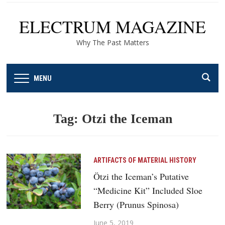
ELECTRUM MAGAZINE
Why The Past Matters
MENU
Tag:
Otzi the Iceman
ARTIFACTS OF MATERIAL HISTORY
Ötzi the Iceman’s Putative
“Medicine Kit” Included Sloe
Berry (Prunus Spinosa)
June 5, 2019