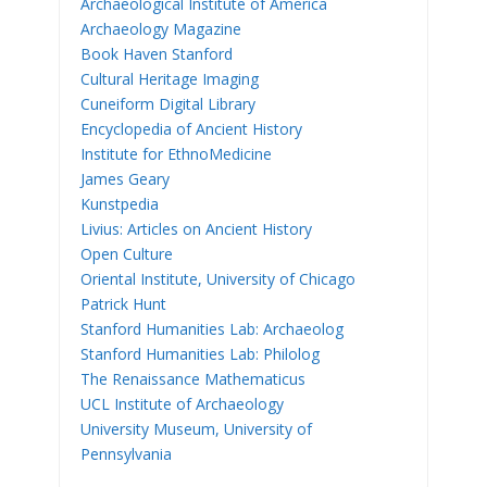
Archaeological Institute of America
Archaeology Magazine
Book Haven Stanford
Cultural Heritage Imaging
Cuneiform Digital Library
Encyclopedia of Ancient History
Institute for EthnoMedicine
James Geary
Kunstpedia
Livius: Articles on Ancient History
Open Culture
Oriental Institute, University of Chicago
Patrick Hunt
Stanford Humanities Lab: Archaeolog
Stanford Humanities Lab: Philolog
The Renaissance Mathematicus
UCL Institute of Archaeology
University Museum, University of
Pennsylvania