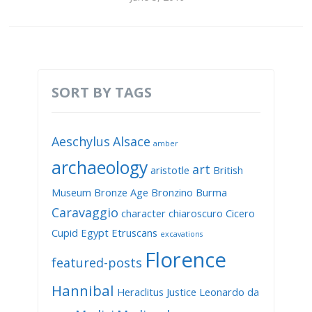
SORT BY TAGS
Aeschylus
Alsace
amber
archaeology
art
aristotle
British
Museum
Bronze Age
Bronzino
Burma
Caravaggio
character
chiaroscuro
Cicero
Cupid
Egypt
Etruscans
excavations
Florence
featured-posts
Hannibal
Heraclitus
Justice
Leonardo da