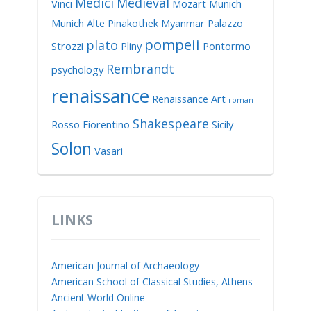
Medici
Medieval
Vinci
Mozart
Munich
Munich Alte Pinakothek
Myanmar
Palazzo
pompeii
plato
Strozzi
Pliny
Pontormo
Rembrandt
psychology
renaissance
Renaissance Art
roman
Shakespeare
Rosso Fiorentino
Sicily
Solon
Vasari
LINKS
American Journal of Archaeology
American School of Classical Studies, Athens
Ancient World Online