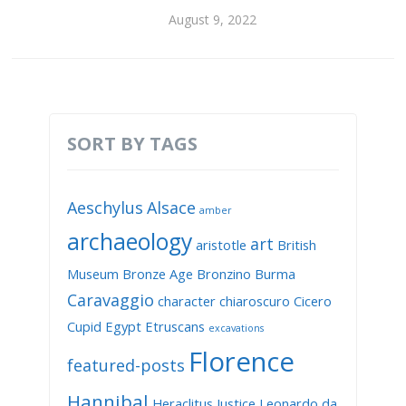
August 9, 2022
SORT BY TAGS
Aeschylus
Alsace
amber
archaeology
art
aristotle
British
Museum
Bronze Age
Bronzino
Burma
Caravaggio
character
chiaroscuro
Cicero
Cupid
Egypt
Etruscans
excavations
Florence
featured-posts
Hannibal
Heraclitus
Justice
Leonardo da