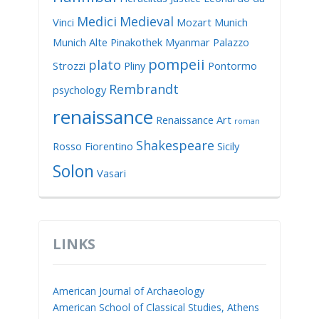
Medici
Medieval
Vinci
Mozart
Munich
Munich Alte Pinakothek
Myanmar
Palazzo
pompeii
plato
Strozzi
Pliny
Pontormo
Rembrandt
psychology
renaissance
Renaissance Art
roman
Shakespeare
Rosso Fiorentino
Sicily
Solon
Vasari
LINKS
American Journal of Archaeology
American School of Classical Studies, Athens