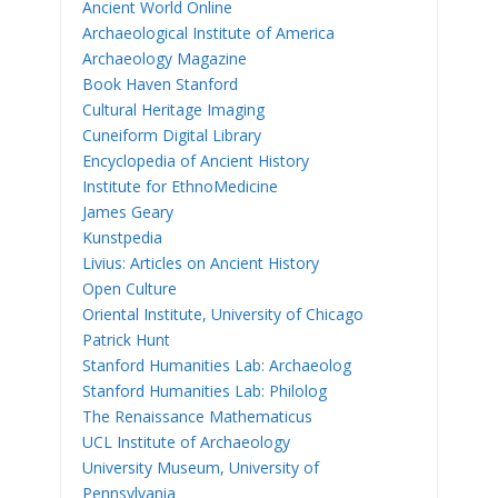
Ancient World Online
Archaeological Institute of America
Archaeology Magazine
Book Haven Stanford
Cultural Heritage Imaging
Cuneiform Digital Library
Encyclopedia of Ancient History
Institute for EthnoMedicine
James Geary
Kunstpedia
Livius: Articles on Ancient History
Open Culture
Oriental Institute, University of Chicago
Patrick Hunt
Stanford Humanities Lab: Archaeolog
Stanford Humanities Lab: Philolog
The Renaissance Mathematicus
UCL Institute of Archaeology
University Museum, University of
Pennsylvania