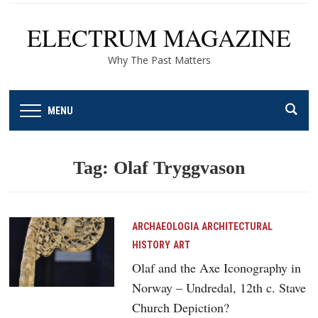
ELECTRUM MAGAZINE
Why The Past Matters
MENU
Tag:
Olaf Tryggvason
ARCHAEOLOGIA
ARCHITECTURAL
HISTORY
ART
Olaf and the Axe Iconography in
Norway – Undredal, 12th c. Stave
Church Depiction?