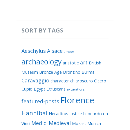
SORT BY TAGS
Aeschylus
Alsace
amber
archaeology
art
aristotle
British
Museum
Bronze Age
Bronzino
Burma
Caravaggio
character
chiaroscuro
Cicero
Cupid
Egypt
Etruscans
excavations
Florence
featured-posts
Hannibal
Heraclitus
Justice
Leonardo da
Medici
Medieval
Vinci
Mozart
Munich