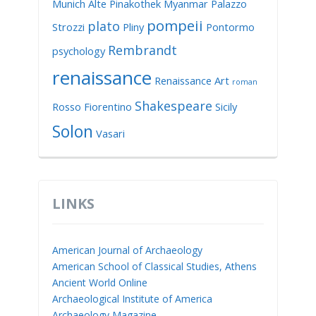
Munich Alte Pinakothek
Myanmar
Palazzo
pompeii
plato
Strozzi
Pliny
Pontormo
Rembrandt
psychology
renaissance
Renaissance Art
roman
Shakespeare
Rosso Fiorentino
Sicily
Solon
Vasari
LINKS
American Journal of Archaeology
American School of Classical Studies, Athens
Ancient World Online
Archaeological Institute of America
Archaeology Magazine