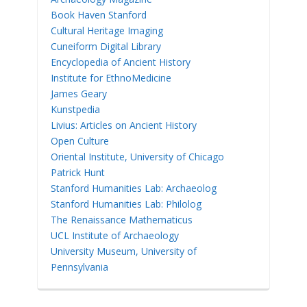
Book Haven Stanford
Cultural Heritage Imaging
Cuneiform Digital Library
Encyclopedia of Ancient History
Institute for EthnoMedicine
James Geary
Kunstpedia
Livius: Articles on Ancient History
Open Culture
Oriental Institute, University of Chicago
Patrick Hunt
Stanford Humanities Lab: Archaeolog
Stanford Humanities Lab: Philolog
The Renaissance Mathematicus
UCL Institute of Archaeology
University Museum, University of
Pennsylvania