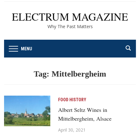
ELECTRUM MAGAZINE
Why The Past Matters
MENU
Tag:
Mittelbergheim
FOOD HISTORY
Albert Seltz Wines in
Mittelbergheim, Alsace
April 30, 2021