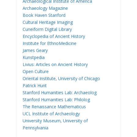
Archaeological Institute of America
Archaeology Magazine
Book Haven Stanford
Cultural Heritage Imaging
Cuneiform Digital Library
Encyclopedia of Ancient History
Institute for EthnoMedicine
James Geary
Kunstpedia
Livius: Articles on Ancient History
Open Culture
Oriental Institute, University of Chicago
Patrick Hunt
Stanford Humanities Lab: Archaeolog
Stanford Humanities Lab: Philolog
The Renaissance Mathematicus
UCL Institute of Archaeology
University Museum, University of
Pennsylvania