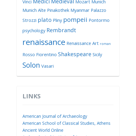
Medici
Medieval
Vinci
Mozart
Munich
Munich Alte Pinakothek
Myanmar
Palazzo
pompeii
plato
Strozzi
Pliny
Pontormo
Rembrandt
psychology
renaissance
Renaissance Art
roman
Shakespeare
Rosso Fiorentino
Sicily
Solon
Vasari
LINKS
American Journal of Archaeology
American School of Classical Studies, Athens
Ancient World Online