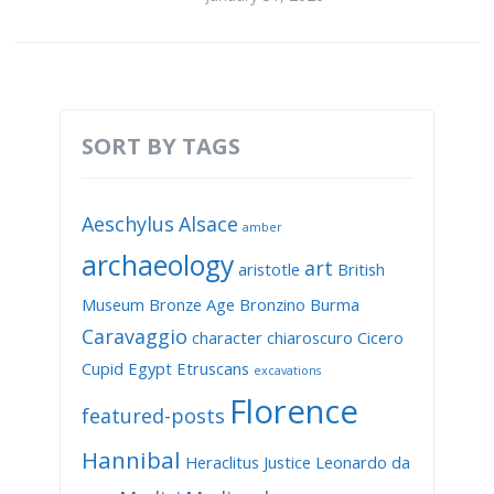
SORT BY TAGS
Aeschylus
Alsace
amber
archaeology
art
aristotle
British
Museum
Bronze Age
Bronzino
Burma
Caravaggio
character
chiaroscuro
Cicero
Cupid
Egypt
Etruscans
excavations
Florence
featured-posts
Hannibal
Heraclitus
Justice
Leonardo da