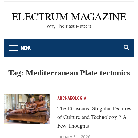
ELECTRUM MAGAZINE
Why The Past Matters
MENU
Tag:
Mediterranean Plate tectonics
ARCHAEOLOGIA
The Etruscans: Singular Features
of Culture and Technology ? A
Few Thoughts
January 31, 2026