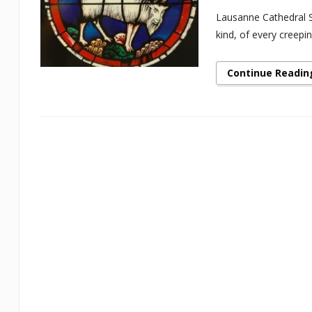
Lausanne Cathedral St
kind, of every creepi
Continue Readin