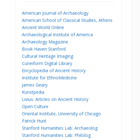
American Journal of Archaeology
American School of Classical Studies, Athens
Ancient World Online
Archaeological Institute of America
Archaeology Magazine
Book Haven Stanford
Cultural Heritage Imaging
Cuneiform Digital Library
Encyclopedia of Ancient History
Institute for EthnoMedicine
James Geary
Kunstpedia
Livius: Articles on Ancient History
Open Culture
Oriental Institute, University of Chicago
Patrick Hunt
Stanford Humanities Lab: Archaeolog
Stanford Humanities Lab: Philolog