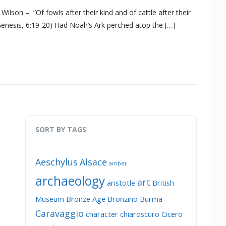
lson – “Of fowls after their kind and of cattle after their
 (Genesis, 6:19-20) Had Noah’s Ark perched atop the […]
SORT BY TAGS
Aeschylus
Alsace
amber
archaeology
art
aristotle
British
Museum
Bronze Age
Bronzino
Burma
Caravaggio
character
chiaroscuro
Cicero