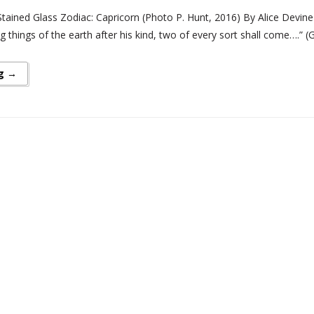
ained Glass Zodiac: Capricorn (Photo P. Hunt, 2016) By Alice Devine Wi
ng things of the earth after his kind, two of every sort shall come….”
g →