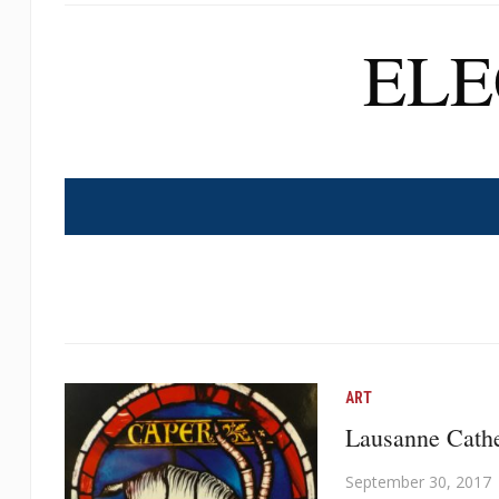
EL
ART
Lausanne Cathe
September 30, 2017