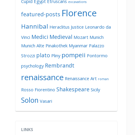
Cupid
Egypt
Etruscans
excavations
Florence
featured-posts
Hannibal
Heraclitus
Justice
Leonardo da
Medici
Medieval
Vinci
Mozart
Munich
Munich Alte Pinakothek
Myanmar
Palazzo
pompeii
plato
Strozzi
Pliny
Pontormo
Rembrandt
psychology
renaissance
Renaissance Art
roman
Shakespeare
Rosso Fiorentino
Sicily
Solon
Vasari
LINKS