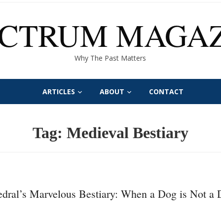
ECTRUM MAGAZ
Why The Past Matters
ARTICLES
ABOUT
CONTACT
Tag:
Medieval Bestiary
dral’s Marvelous Bestiary: When a Dog is Not a