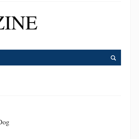
INE
 Dog