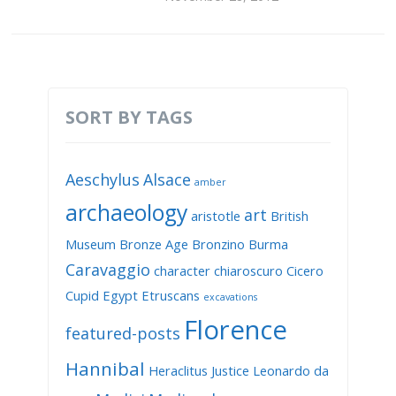
SORT BY TAGS
Aeschylus
Alsace
amber
archaeology
art
aristotle
British
Museum
Bronze Age
Bronzino
Burma
Caravaggio
character
chiaroscuro
Cicero
Cupid
Egypt
Etruscans
excavations
Florence
featured-posts
Hannibal
Heraclitus
Justice
Leonardo da