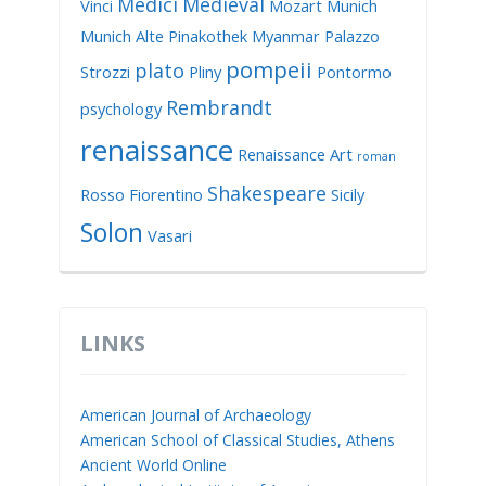
Medici
Medieval
Vinci
Mozart
Munich
Munich Alte Pinakothek
Myanmar
Palazzo
pompeii
plato
Strozzi
Pliny
Pontormo
Rembrandt
psychology
renaissance
Renaissance Art
roman
Shakespeare
Rosso Fiorentino
Sicily
Solon
Vasari
LINKS
American Journal of Archaeology
American School of Classical Studies, Athens
Ancient World Online