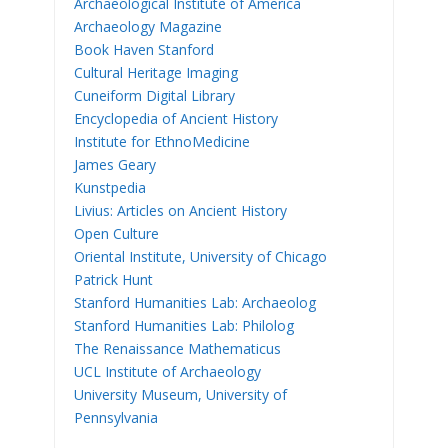
Archaeological Institute of America
Archaeology Magazine
Book Haven Stanford
Cultural Heritage Imaging
Cuneiform Digital Library
Encyclopedia of Ancient History
Institute for EthnoMedicine
James Geary
Kunstpedia
Livius: Articles on Ancient History
Open Culture
Oriental Institute, University of Chicago
Patrick Hunt
Stanford Humanities Lab: Archaeolog
Stanford Humanities Lab: Philolog
The Renaissance Mathematicus
UCL Institute of Archaeology
University Museum, University of
Pennsylvania