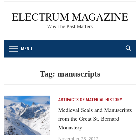
ELECTRUM MAGAZINE
Why The Past Matters
MENU
Tag:
manuscripts
ARTIFACTS OF MATERIAL HISTORY
Medieval Seals and Manuscripts
from the Great St. Bernard
Monastery
November 28, 2012