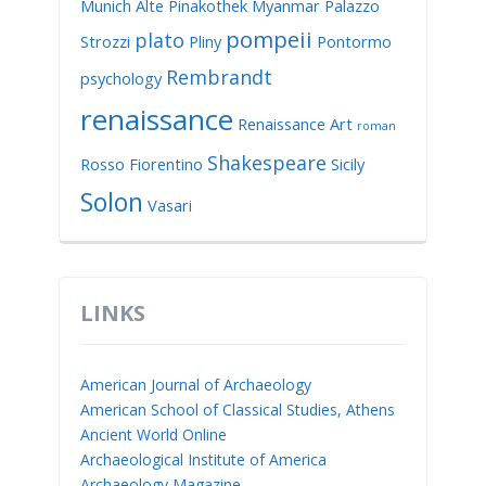
Munich Alte Pinakothek
Myanmar
Palazzo
pompeii
plato
Strozzi
Pliny
Pontormo
Rembrandt
psychology
renaissance
Renaissance Art
roman
Shakespeare
Rosso Fiorentino
Sicily
Solon
Vasari
LINKS
American Journal of Archaeology
American School of Classical Studies, Athens
Ancient World Online
Archaeological Institute of America
Archaeology Magazine