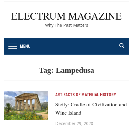
ELECTRUM MAGAZINE
Why The Past Matters
MENU
Tag:
Lampedusa
ARTIFACTS OF MATERIAL HISTORY
Sicily: Cradle of Civilization and
Wine Island
December 29, 2020