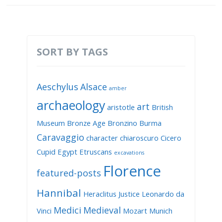
SORT BY TAGS
Aeschylus
Alsace
amber
archaeology
art
aristotle
British
Museum
Bronze Age
Bronzino
Burma
Caravaggio
character
chiaroscuro
Cicero
Cupid
Egypt
Etruscans
excavations
Florence
featured-posts
Hannibal
Heraclitus
Justice
Leonardo da
Medici
Medieval
Vinci
Mozart
Munich