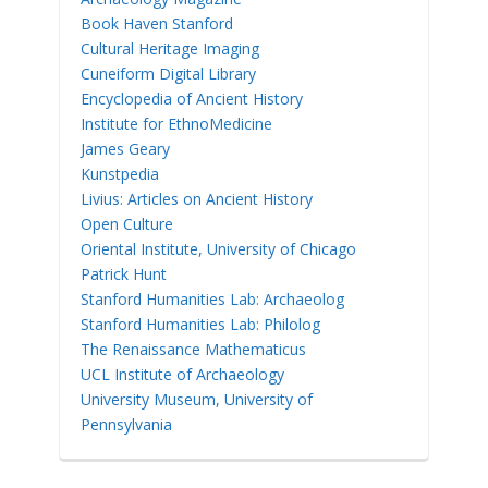
Book Haven Stanford
Cultural Heritage Imaging
Cuneiform Digital Library
Encyclopedia of Ancient History
Institute for EthnoMedicine
James Geary
Kunstpedia
Livius: Articles on Ancient History
Open Culture
Oriental Institute, University of Chicago
Patrick Hunt
Stanford Humanities Lab: Archaeolog
Stanford Humanities Lab: Philolog
The Renaissance Mathematicus
UCL Institute of Archaeology
University Museum, University of
Pennsylvania