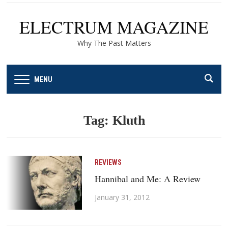
ELECTRUM MAGAZINE
Why The Past Matters
MENU
Tag:
Kluth
REVIEWS
Hannibal and Me: A Review
January 31, 2012