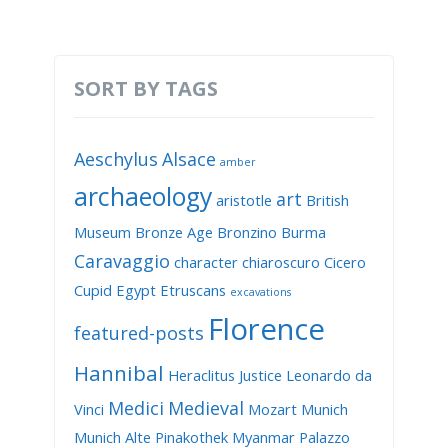
SORT BY TAGS
Aeschylus
Alsace
amber
archaeology
art
aristotle
British
Museum
Bronze Age
Bronzino
Burma
Caravaggio
character
chiaroscuro
Cicero
Cupid
Egypt
Etruscans
excavations
Florence
featured-posts
Hannibal
Heraclitus
Justice
Leonardo da
Medici
Medieval
Vinci
Mozart
Munich
Munich Alte Pinakothek
Myanmar
Palazzo