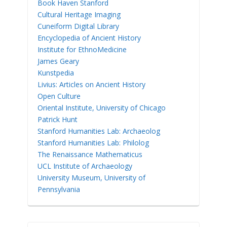
Book Haven Stanford
Cultural Heritage Imaging
Cuneiform Digital Library
Encyclopedia of Ancient History
Institute for EthnoMedicine
James Geary
Kunstpedia
Livius: Articles on Ancient History
Open Culture
Oriental Institute, University of Chicago
Patrick Hunt
Stanford Humanities Lab: Archaeolog
Stanford Humanities Lab: Philolog
The Renaissance Mathematicus
UCL Institute of Archaeology
University Museum, University of
Pennsylvania