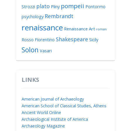
pompeii
plato
Strozzi
Pliny
Pontormo
Rembrandt
psychology
renaissance
Renaissance Art
roman
Shakespeare
Rosso Fiorentino
Sicily
Solon
Vasari
LINKS
American Journal of Archaeology
American School of Classical Studies, Athens
Ancient World Online
Archaeological Institute of America
Archaeology Magazine