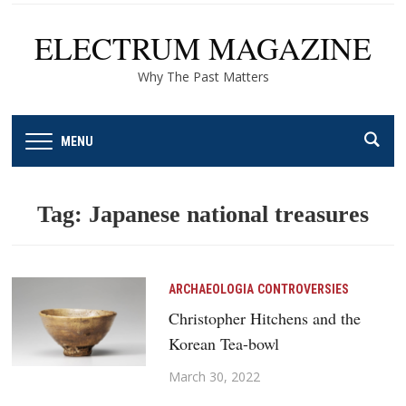
ELECTRUM MAGAZINE
Why The Past Matters
MENU
Tag:
Japanese national treasures
ARCHAEOLOGIA
CONTROVERSIES
Christopher Hitchens and the
Korean Tea-bowl
March 30, 2022