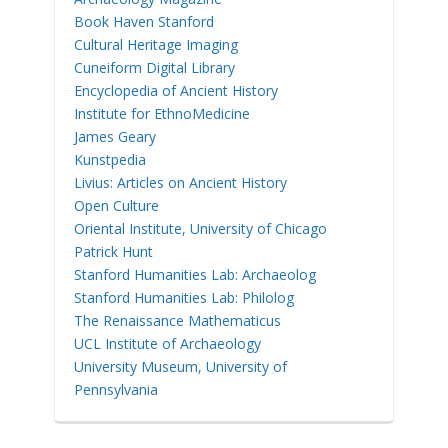
Book Haven Stanford
Cultural Heritage Imaging
Cuneiform Digital Library
Encyclopedia of Ancient History
Institute for EthnoMedicine
James Geary
Kunstpedia
Livius: Articles on Ancient History
Open Culture
Oriental Institute, University of Chicago
Patrick Hunt
Stanford Humanities Lab: Archaeolog
Stanford Humanities Lab: Philolog
The Renaissance Mathematicus
UCL Institute of Archaeology
University Museum, University of
Pennsylvania