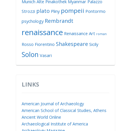
Munich Alte Pinakothek
Myanmar
Palazzo
pompeii
plato
Strozzi
Pliny
Pontormo
Rembrandt
psychology
renaissance
Renaissance Art
roman
Shakespeare
Rosso Fiorentino
Sicily
Solon
Vasari
LINKS
American Journal of Archaeology
American School of Classical Studies, Athens
Ancient World Online
Archaeological Institute of America
Archaeology Magazine