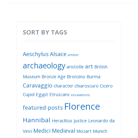
SORT BY TAGS
Aeschylus
Alsace
amber
archaeology
art
aristotle
British
Museum
Bronze Age
Bronzino
Burma
Caravaggio
character
chiaroscuro
Cicero
Cupid
Egypt
Etruscans
excavations
Florence
featured-posts
Hannibal
Heraclitus
Justice
Leonardo da
Medici
Medieval
Vinci
Mozart
Munich