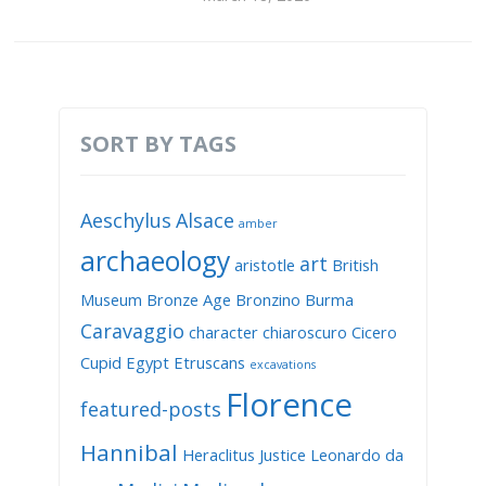
SORT BY TAGS
Aeschylus
Alsace
amber
archaeology
art
aristotle
British
Museum
Bronze Age
Bronzino
Burma
Caravaggio
character
chiaroscuro
Cicero
Cupid
Egypt
Etruscans
excavations
Florence
featured-posts
Hannibal
Heraclitus
Justice
Leonardo da