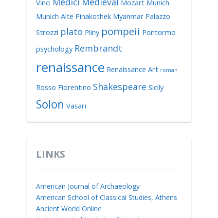
Medici
Medieval
Vinci
Mozart
Munich
Munich Alte Pinakothek
Myanmar
Palazzo
pompeii
plato
Strozzi
Pliny
Pontormo
Rembrandt
psychology
renaissance
Renaissance Art
roman
Shakespeare
Rosso Fiorentino
Sicily
Solon
Vasari
LINKS
American Journal of Archaeology
American School of Classical Studies, Athens
Ancient World Online