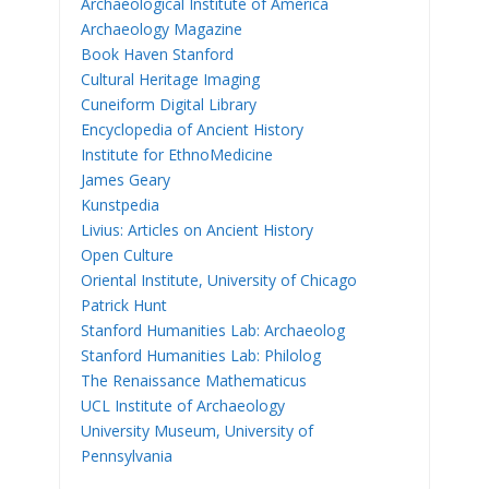
Archaeological Institute of America
Archaeology Magazine
Book Haven Stanford
Cultural Heritage Imaging
Cuneiform Digital Library
Encyclopedia of Ancient History
Institute for EthnoMedicine
James Geary
Kunstpedia
Livius: Articles on Ancient History
Open Culture
Oriental Institute, University of Chicago
Patrick Hunt
Stanford Humanities Lab: Archaeolog
Stanford Humanities Lab: Philolog
The Renaissance Mathematicus
UCL Institute of Archaeology
University Museum, University of
Pennsylvania