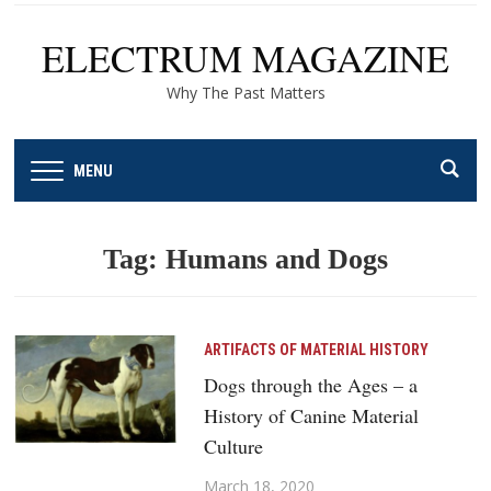
ELECTRUM MAGAZINE
Why The Past Matters
MENU
Tag:
Humans and Dogs
ARTIFACTS OF MATERIAL HISTORY
Dogs through the Ages – a
History of Canine Material
Culture
March 18, 2020