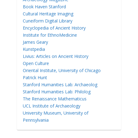
Book Haven Stanford
Cultural Heritage Imaging
Cuneiform Digital Library
Encyclopedia of Ancient History
Institute for EthnoMedicine
James Geary
Kunstpedia
Livius: Articles on Ancient History
Open Culture
Oriental Institute, University of Chicago
Patrick Hunt
Stanford Humanities Lab: Archaeolog
Stanford Humanities Lab: Philolog
The Renaissance Mathematicus
UCL Institute of Archaeology
University Museum, University of
Pennsylvania