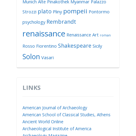
Munich Alte Pinakothek
Myanmar
Palazzo
pompeii
plato
Strozzi
Pliny
Pontormo
Rembrandt
psychology
renaissance
Renaissance Art
roman
Shakespeare
Rosso Fiorentino
Sicily
Solon
Vasari
LINKS
American Journal of Archaeology
American School of Classical Studies, Athens
Ancient World Online
Archaeological Institute of America
Archaeology Magazine