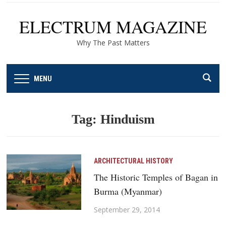
ELECTRUM MAGAZINE
Why The Past Matters
MENU
Tag:
Hinduism
ARCHITECTURAL HISTORY
The Historic Temples of Bagan in
Burma (Myanmar)
September 29, 2014