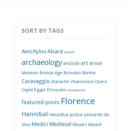
SORT BY TAGS
Aeschylus
Alsace
amber
archaeology
art
aristotle
British
Museum
Bronze Age
Bronzino
Burma
Caravaggio
character
chiaroscuro
Cicero
Cupid
Egypt
Etruscans
excavations
Florence
featured-posts
Hannibal
Heraclitus
Justice
Leonardo da
Medici
Medieval
Vinci
Mozart
Munich