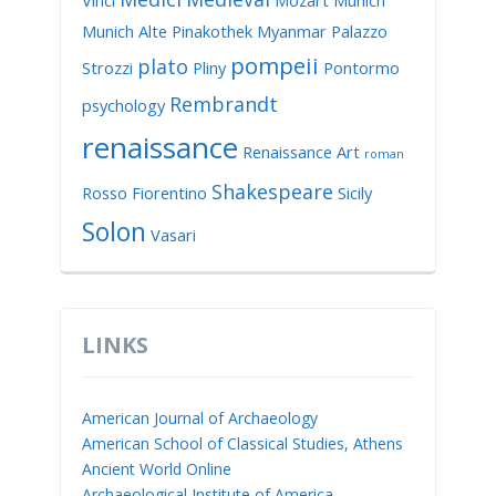
Vinci
Mozart
Munich
Munich Alte Pinakothek
Myanmar
Palazzo
pompeii
plato
Strozzi
Pliny
Pontormo
Rembrandt
psychology
renaissance
Renaissance Art
roman
Shakespeare
Rosso Fiorentino
Sicily
Solon
Vasari
LINKS
American Journal of Archaeology
American School of Classical Studies, Athens
Ancient World Online
Archaeological Institute of America