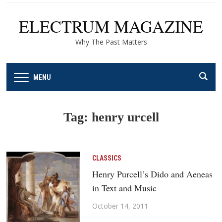
ELECTRUM MAGAZINE
Why The Past Matters
MENU
Tag:
henry urcell
CLASSICS
Henry Purcell’s Dido and Aeneas
in Text and Music
October 14, 2011