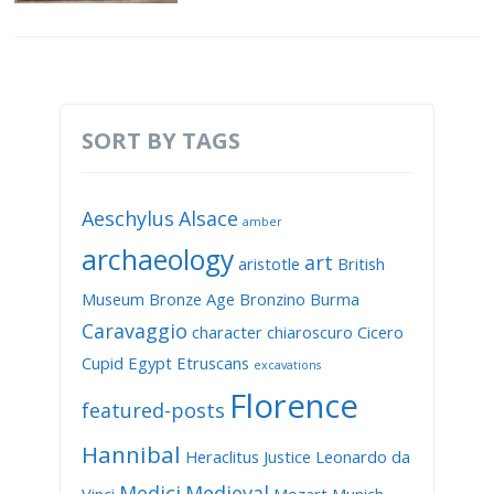
SORT BY TAGS
Aeschylus
Alsace
amber
archaeology
art
aristotle
British
Museum
Bronze Age
Bronzino
Burma
Caravaggio
character
chiaroscuro
Cicero
Cupid
Egypt
Etruscans
excavations
Florence
featured-posts
Hannibal
Heraclitus
Justice
Leonardo da
Medici
Medieval