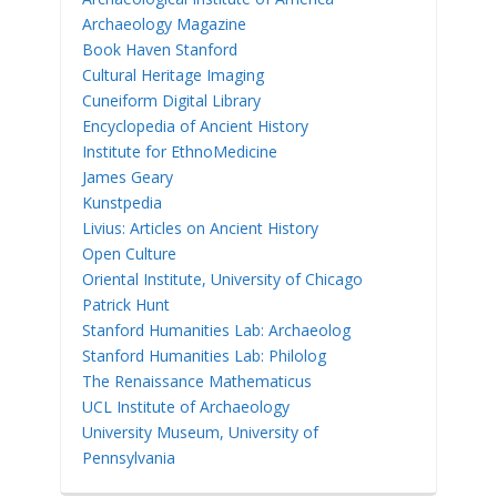
Archaeology Magazine
Book Haven Stanford
Cultural Heritage Imaging
Cuneiform Digital Library
Encyclopedia of Ancient History
Institute for EthnoMedicine
James Geary
Kunstpedia
Livius: Articles on Ancient History
Open Culture
Oriental Institute, University of Chicago
Patrick Hunt
Stanford Humanities Lab: Archaeolog
Stanford Humanities Lab: Philolog
The Renaissance Mathematicus
UCL Institute of Archaeology
University Museum, University of
Pennsylvania