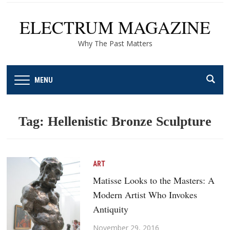
ELECTRUM MAGAZINE
Why The Past Matters
MENU
Tag:
Hellenistic Bronze Sculpture
ART
Matisse Looks to the Masters: A
Modern Artist Who Invokes
Antiquity
November 29, 2016