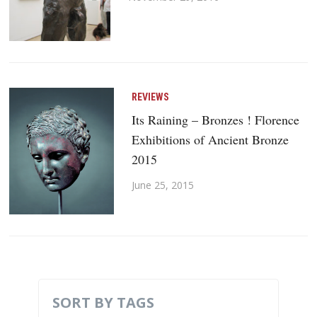
REVIEWS
Its Raining – Bronzes ! Florence
Exhibitions of Ancient Bronze
2015
June 25, 2015
SORT BY TAGS