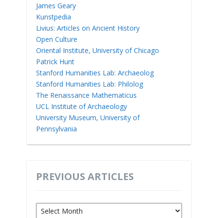
James Geary
Kunstpedia
Livius: Articles on Ancient History
Open Culture
Oriental Institute, University of Chicago
Patrick Hunt
Stanford Humanities Lab: Archaeolog
Stanford Humanities Lab: Philolog
The Renaissance Mathematicus
UCL Institute of Archaeology
University Museum, University of
Pennsylvania
PREVIOUS ARTICLES
Previous