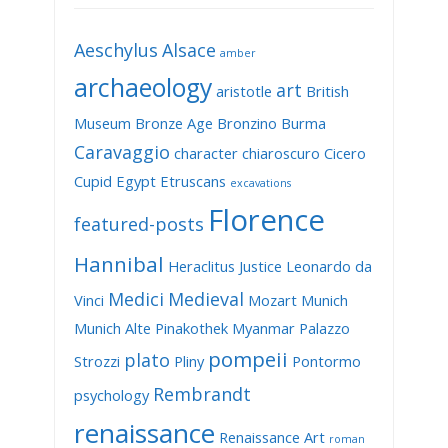
Aeschylus
Alsace
amber
archaeology
art
aristotle
British
Museum
Bronze Age
Bronzino
Burma
Caravaggio
character
chiaroscuro
Cicero
Cupid
Egypt
Etruscans
excavations
Florence
featured-posts
Hannibal
Heraclitus
Justice
Leonardo da
Medici
Medieval
Vinci
Mozart
Munich
Munich Alte Pinakothek
Myanmar
Palazzo
pompeii
plato
Strozzi
Pliny
Pontormo
Rembrandt
psychology
renaissance
Renaissance Art
roman