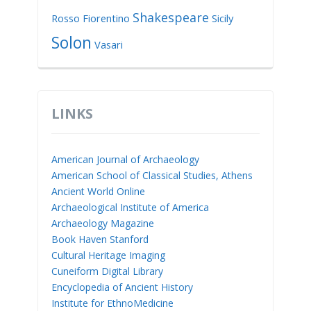
Shakespeare
Rosso Fiorentino
Sicily
Solon
Vasari
LINKS
American Journal of Archaeology
American School of Classical Studies, Athens
Ancient World Online
Archaeological Institute of America
Archaeology Magazine
Book Haven Stanford
Cultural Heritage Imaging
Cuneiform Digital Library
Encyclopedia of Ancient History
Institute for EthnoMedicine