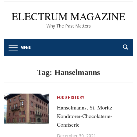
ELECTRUM MAGAZINE
Why The Past Matters
MENU
Tag:
Hanselmanns
FOOD HISTORY
Hanselmanns, St. Moritz
Konditorei-Chocolaterie-
Confiserie
December 30, 2021