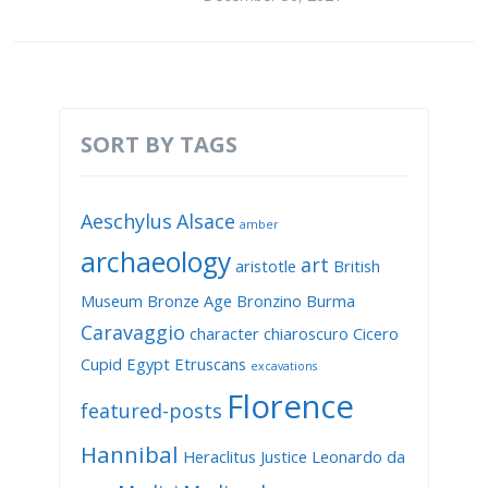
SORT BY TAGS
Aeschylus
Alsace
amber
archaeology
art
aristotle
British
Museum
Bronze Age
Bronzino
Burma
Caravaggio
character
chiaroscuro
Cicero
Cupid
Egypt
Etruscans
excavations
Florence
featured-posts
Hannibal
Heraclitus
Justice
Leonardo da