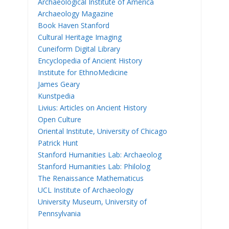
Archaeological Institute of America
Archaeology Magazine
Book Haven Stanford
Cultural Heritage Imaging
Cuneiform Digital Library
Encyclopedia of Ancient History
Institute for EthnoMedicine
James Geary
Kunstpedia
Livius: Articles on Ancient History
Open Culture
Oriental Institute, University of Chicago
Patrick Hunt
Stanford Humanities Lab: Archaeolog
Stanford Humanities Lab: Philolog
The Renaissance Mathematicus
UCL Institute of Archaeology
University Museum, University of
Pennsylvania