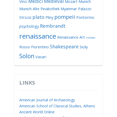
Medici
Medieval
Vinci
Mozart
Munich
Munich Alte Pinakothek
Myanmar
Palazzo
pompeii
plato
Strozzi
Pliny
Pontormo
Rembrandt
psychology
renaissance
Renaissance Art
roman
Shakespeare
Rosso Fiorentino
Sicily
Solon
Vasari
LINKS
American Journal of Archaeology
American School of Classical Studies, Athens
Ancient World Online