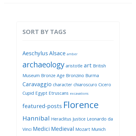
SORT BY TAGS
Aeschylus
Alsace
amber
archaeology
art
aristotle
British
Museum
Bronze Age
Bronzino
Burma
Caravaggio
character
chiaroscuro
Cicero
Cupid
Egypt
Etruscans
excavations
Florence
featured-posts
Hannibal
Heraclitus
Justice
Leonardo da
Medici
Medieval
Vinci
Mozart
Munich