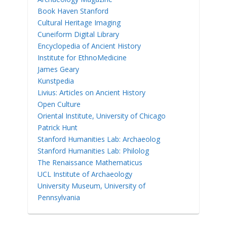
Book Haven Stanford
Cultural Heritage Imaging
Cuneiform Digital Library
Encyclopedia of Ancient History
Institute for EthnoMedicine
James Geary
Kunstpedia
Livius: Articles on Ancient History
Open Culture
Oriental Institute, University of Chicago
Patrick Hunt
Stanford Humanities Lab: Archaeolog
Stanford Humanities Lab: Philolog
The Renaissance Mathematicus
UCL Institute of Archaeology
University Museum, University of
Pennsylvania