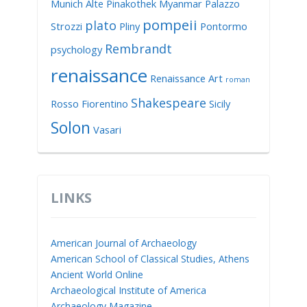
Munich Alte Pinakothek
Myanmar
Palazzo
pompeii
plato
Strozzi
Pliny
Pontormo
Rembrandt
psychology
renaissance
Renaissance Art
roman
Shakespeare
Rosso Fiorentino
Sicily
Solon
Vasari
LINKS
American Journal of Archaeology
American School of Classical Studies, Athens
Ancient World Online
Archaeological Institute of America
Archaeology Magazine