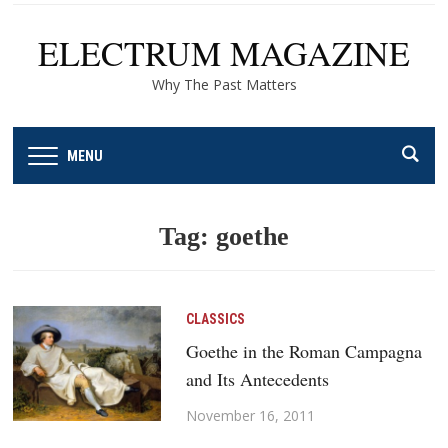
ELECTRUM MAGAZINE
Why The Past Matters
MENU
Tag:
goethe
CLASSICS
Goethe in the Roman Campagna
and Its Antecedents
November 16, 2011