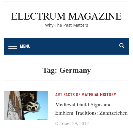
ELECTRUM MAGAZINE
Why The Past Matters
MENU
Tag:
Germany
ARTIFACTS OF MATERIAL HISTORY
Medieval Guild Signs and
Emblem Traditions: Zunftzeichen
October 29, 2012