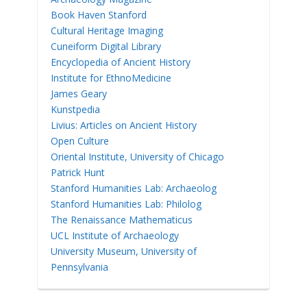
Book Haven Stanford
Cultural Heritage Imaging
Cuneiform Digital Library
Encyclopedia of Ancient History
Institute for EthnoMedicine
James Geary
Kunstpedia
Livius: Articles on Ancient History
Open Culture
Oriental Institute, University of Chicago
Patrick Hunt
Stanford Humanities Lab: Archaeolog
Stanford Humanities Lab: Philolog
The Renaissance Mathematicus
UCL Institute of Archaeology
University Museum, University of
Pennsylvania