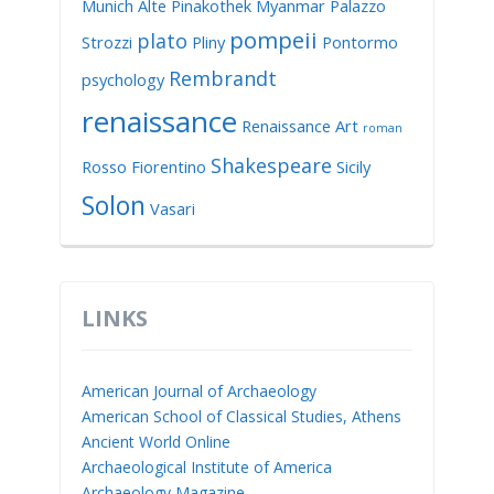
Munich Alte Pinakothek
Myanmar
Palazzo
pompeii
plato
Strozzi
Pliny
Pontormo
Rembrandt
psychology
renaissance
Renaissance Art
roman
Shakespeare
Rosso Fiorentino
Sicily
Solon
Vasari
LINKS
American Journal of Archaeology
American School of Classical Studies, Athens
Ancient World Online
Archaeological Institute of America
Archaeology Magazine