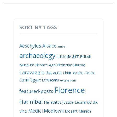
SORT BY TAGS
Aeschylus
Alsace
amber
archaeology
art
aristotle
British
Museum
Bronze Age
Bronzino
Burma
Caravaggio
character
chiaroscuro
Cicero
Cupid
Egypt
Etruscans
excavations
Florence
featured-posts
Hannibal
Heraclitus
Justice
Leonardo da
Medici
Medieval
Vinci
Mozart
Munich