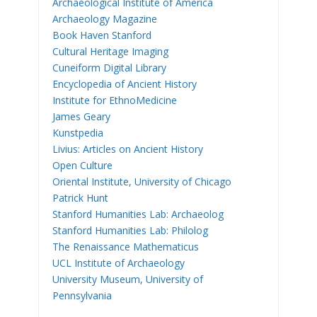
Archaeological Institute of America
Archaeology Magazine
Book Haven Stanford
Cultural Heritage Imaging
Cuneiform Digital Library
Encyclopedia of Ancient History
Institute for EthnoMedicine
James Geary
Kunstpedia
Livius: Articles on Ancient History
Open Culture
Oriental Institute, University of Chicago
Patrick Hunt
Stanford Humanities Lab: Archaeolog
Stanford Humanities Lab: Philolog
The Renaissance Mathematicus
UCL Institute of Archaeology
University Museum, University of
Pennsylvania