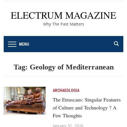
ELECTRUM MAGAZINE
Why The Past Matters
MENU
Tag:
Geology of Mediterranean
ARCHAEOLOGIA
The Etruscans: Singular Features
of Culture and Technology ? A
Few Thoughts
January 31, 2026