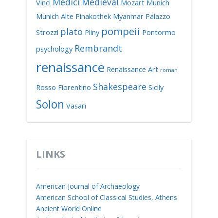
Medici
Medieval
Vinci
Mozart
Munich
Munich Alte Pinakothek
Myanmar
Palazzo
pompeii
plato
Strozzi
Pliny
Pontormo
Rembrandt
psychology
renaissance
Renaissance Art
roman
Shakespeare
Rosso Fiorentino
Sicily
Solon
Vasari
LINKS
American Journal of Archaeology
American School of Classical Studies, Athens
Ancient World Online