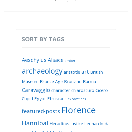
SORT BY TAGS
Aeschylus
Alsace
amber
archaeology
art
aristotle
British
Museum
Bronze Age
Bronzino
Burma
Caravaggio
character
chiaroscuro
Cicero
Cupid
Egypt
Etruscans
excavations
Florence
featured-posts
Hannibal
Heraclitus
Justice
Leonardo da