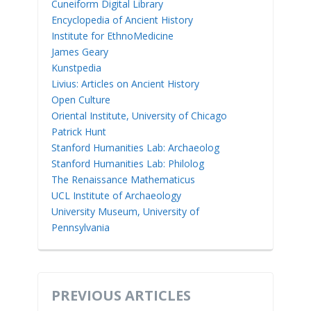
Cuneiform Digital Library
Encyclopedia of Ancient History
Institute for EthnoMedicine
James Geary
Kunstpedia
Livius: Articles on Ancient History
Open Culture
Oriental Institute, University of Chicago
Patrick Hunt
Stanford Humanities Lab: Archaeolog
Stanford Humanities Lab: Philolog
The Renaissance Mathematicus
UCL Institute of Archaeology
University Museum, University of
Pennsylvania
PREVIOUS ARTICLES