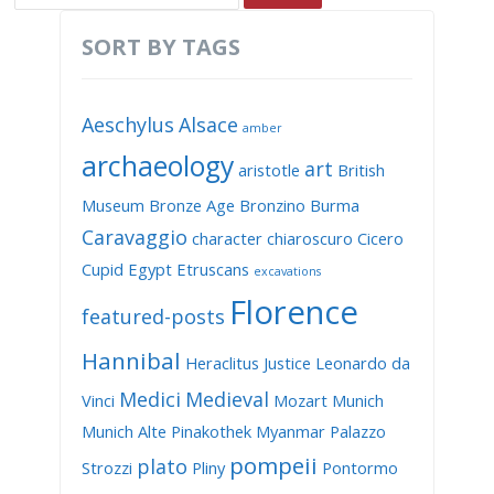
SORT BY TAGS
Aeschylus
Alsace
amber
archaeology
art
aristotle
British
Museum
Bronze Age
Bronzino
Burma
Caravaggio
character
chiaroscuro
Cicero
Cupid
Egypt
Etruscans
excavations
Florence
featured-posts
Hannibal
Heraclitus
Justice
Leonardo da
Medici
Medieval
Vinci
Mozart
Munich
Munich Alte Pinakothek
Myanmar
Palazzo
pompeii
plato
Strozzi
Pliny
Pontormo