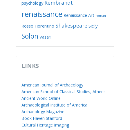
Rembrandt
psychology
renaissance
Renaissance Art
roman
Shakespeare
Rosso Fiorentino
Sicily
Solon
Vasari
LINKS
American Journal of Archaeology
American School of Classical Studies, Athens
Ancient World Online
Archaeological Institute of America
Archaeology Magazine
Book Haven Stanford
Cultural Heritage Imaging