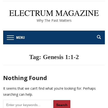
ELECTRUM MAGAZINE
Why The Past Matters
MENU
Tag:
Genesis 1:1-2
Nothing Found
It seems that we can’t find what you’re looking for. Perhaps
searching can help.