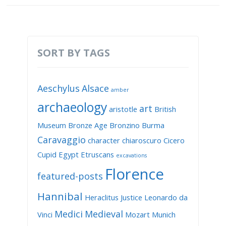
SORT BY TAGS
Aeschylus
Alsace
amber
archaeology
art
aristotle
British
Museum
Bronze Age
Bronzino
Burma
Caravaggio
character
chiaroscuro
Cicero
Cupid
Egypt
Etruscans
excavations
Florence
featured-posts
Hannibal
Heraclitus
Justice
Leonardo da
Medici
Medieval
Vinci
Mozart
Munich