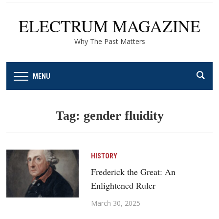
ELECTRUM MAGAZINE
Why The Past Matters
MENU
Tag:
gender fluidity
HISTORY
Frederick the Great: An
Enlightened Ruler
March 30, 2025