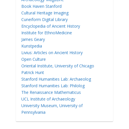
Book Haven Stanford
Cultural Heritage Imaging
Cuneiform Digital Library
Encyclopedia of Ancient History
Institute for EthnoMedicine
James Geary
Kunstpedia
Livius: Articles on Ancient History
Open Culture
Oriental Institute, University of Chicago
Patrick Hunt
Stanford Humanities Lab: Archaeolog
Stanford Humanities Lab: Philolog
The Renaissance Mathematicus
UCL Institute of Archaeology
University Museum, University of
Pennsylvania