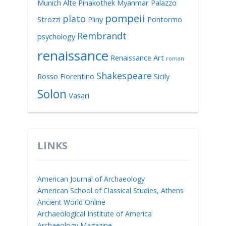
Munich Alte Pinakothek
Myanmar
Palazzo
pompeii
plato
Strozzi
Pliny
Pontormo
Rembrandt
psychology
renaissance
Renaissance Art
roman
Shakespeare
Rosso Fiorentino
Sicily
Solon
Vasari
LINKS
American Journal of Archaeology
American School of Classical Studies, Athens
Ancient World Online
Archaeological Institute of America
Archaeology Magazine