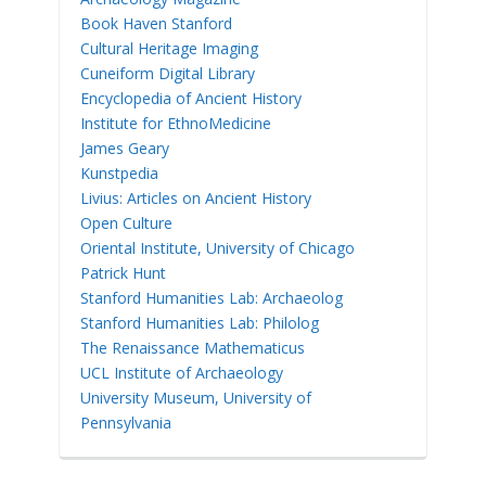
Book Haven Stanford
Cultural Heritage Imaging
Cuneiform Digital Library
Encyclopedia of Ancient History
Institute for EthnoMedicine
James Geary
Kunstpedia
Livius: Articles on Ancient History
Open Culture
Oriental Institute, University of Chicago
Patrick Hunt
Stanford Humanities Lab: Archaeolog
Stanford Humanities Lab: Philolog
The Renaissance Mathematicus
UCL Institute of Archaeology
University Museum, University of
Pennsylvania