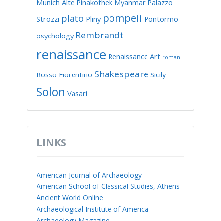
Munich Alte Pinakothek
Myanmar
Palazzo
pompeii
plato
Strozzi
Pliny
Pontormo
Rembrandt
psychology
renaissance
Renaissance Art
roman
Shakespeare
Rosso Fiorentino
Sicily
Solon
Vasari
LINKS
American Journal of Archaeology
American School of Classical Studies, Athens
Ancient World Online
Archaeological Institute of America
Archaeology Magazine