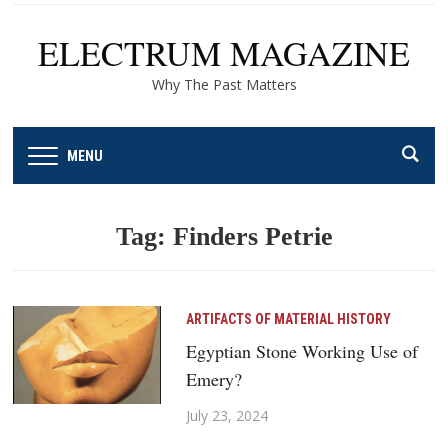
ELECTRUM MAGAZINE
Why The Past Matters
MENU
Tag:
Finders Petrie
ARTIFACTS OF MATERIAL HISTORY
Egyptian Stone Working Use of
Emery?
July 23, 2024