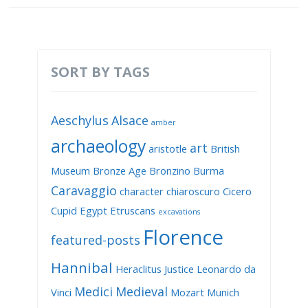
SORT BY TAGS
Aeschylus
Alsace
amber
archaeology
art
aristotle
British
Museum
Bronze Age
Bronzino
Burma
Caravaggio
character
chiaroscuro
Cicero
Cupid
Egypt
Etruscans
excavations
Florence
featured-posts
Hannibal
Heraclitus
Justice
Leonardo da
Medici
Medieval
Vinci
Mozart
Munich